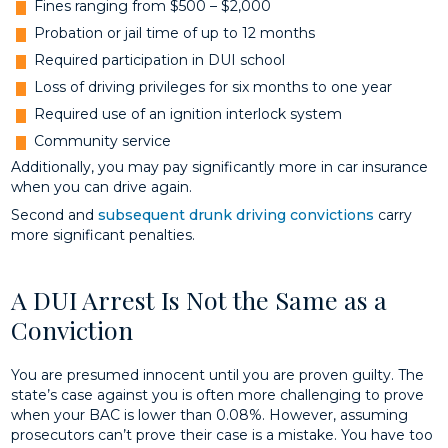
Fines ranging from $500 – $2,000
Probation or jail time of up to 12 months
Required participation in DUI school
Loss of driving privileges for six months to one year
Required use of an ignition interlock system
Community service
Additionally, you may pay significantly more in car insurance
when you can drive again.
Second and
subsequent drunk driving convictions
carry
more significant penalties.
A DUI Arrest Is Not the Same as a
Conviction
You are presumed innocent until you are proven guilty. The
state’s case against you is often more challenging to prove
when your BAC is lower than 0.08%. However, assuming
prosecutors can’t prove their case is a mistake. You have too