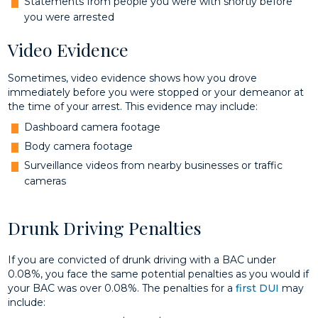
Statements from people you were with shortly before
you were arrested
Video Evidence
Sometimes, video evidence shows how you drove
immediately before you were stopped or your demeanor at
the time of your arrest. This evidence may include:
Dashboard camera footage
Body camera footage
Surveillance videos from nearby businesses or traffic
cameras
Drunk Driving Penalties
If you are convicted of drunk driving with a BAC under
0.08%, you face the same potential penalties as you would if
your BAC was over 0.08%. The penalties for a
first DUI
may
include: