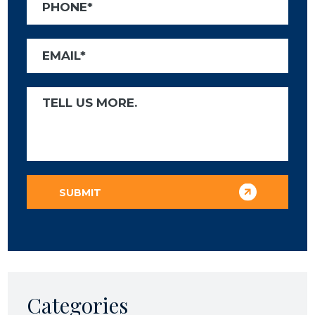
Categories