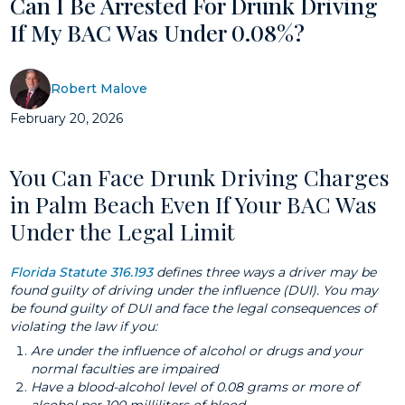
Can I Be Arrested For Drunk Driving
If My BAC Was Under 0.08%?
Robert Malove
February 20, 2026
You Can Face Drunk Driving Charges
in Palm Beach Even If Your BAC Was
Under the Legal Limit
Florida Statute 316.193
defines three ways a driver may be
found guilty of driving under the influence (DUI). You may
be found guilty of DUI and face the legal consequences of
violating the law if you:
Are under the influence of alcohol or drugs and your
normal faculties are impaired
Have a blood-alcohol level of 0.08 grams or more of