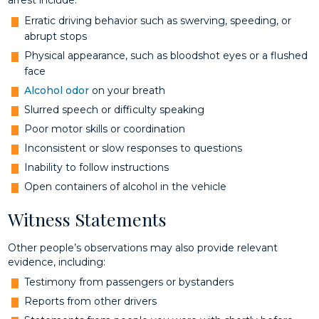
arrest include:
Erratic driving behavior such as swerving, speeding, or
abrupt stops
Physical appearance, such as bloodshot eyes or a flushed
face
Alcohol odor
on your breath
Slurred speech or difficulty speaking
Poor motor skills or coordination
Inconsistent or slow responses to questions
Inability to follow instructions
Open containers of alcohol in the vehicle
Witness Statements
Other people’s observations may also provide relevant
evidence, including:
Testimony from passengers or bystanders
Reports from other drivers