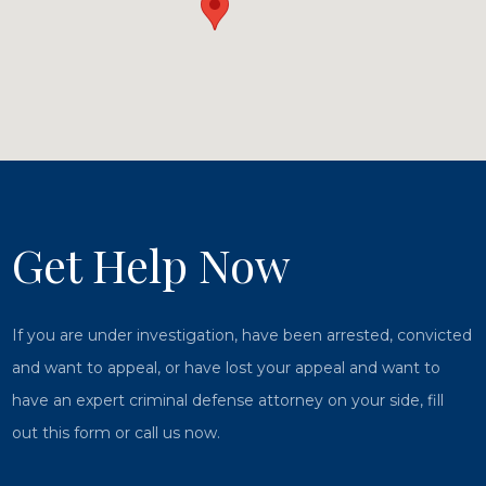
Get Help Now
If you are under investigation, have been arrested, convicted
and want to appeal, or have lost your appeal and want to
have an expert criminal defense attorney on your side, fill
out this form or call us now.