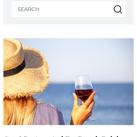
Search
for: