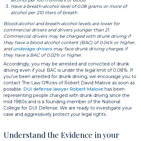
alcohol per 100 milliliters of blood
Have a breath-alcohol level of 0.08 grams or more of
alcohol per 210 liters of breath
Blood-alcohol and breath-alcohol levels are lower for
commercial drivers and drivers younger than 21.
Commercial drivers may be charged with drunk driving if
they have a blood alcohol content (BAC) of 0.04% or higher,
and
underage drivers
may face drunk driving charges if
they have a BAC of 0.02% or higher.
Accordingly, you may be arrested and convicted of drunk
driving even if your BAC is under the legal limit of 0.08%. If
you’ve been arrested for drunk driving, we encourage you to
contact The Law Offices of Robert David Malove as soon as
possible.
DUI defense lawyer
Robert Malove
has been
representing people charged with drunk driving since the
mid-1980s and is a founding member of the National
College for DUI Defense. We are ready to investigate your
case and aggressively protect your legal rights.
Understand the Evidence in your