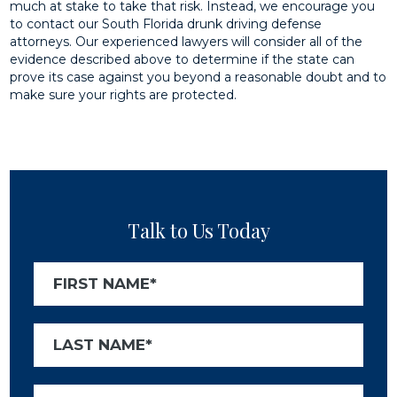
much at stake to take that risk. Instead, we encourage you
to contact our South Florida drunk driving defense
attorneys. Our experienced lawyers will consider all of the
evidence described above to determine if the state can
prove its case against you beyond a reasonable doubt and to
make sure your rights are protected.
Talk to Us Today