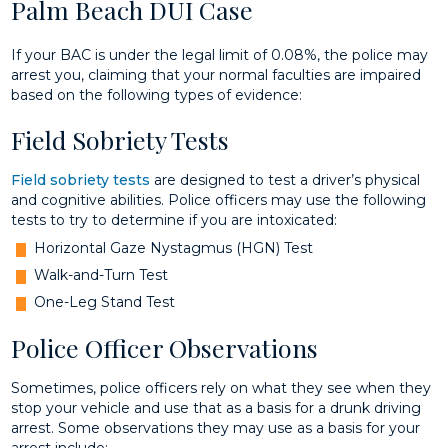
Palm Beach DUI Case
If your BAC is under the legal limit of 0.08%, the police may
arrest you, claiming that your normal faculties are impaired
based on the following types of evidence:
Field Sobriety Tests
Field sobriety tests
are designed to test a driver’s physical
and cognitive abilities. Police officers may use the following
tests to try to determine if you are intoxicated:
Horizontal Gaze Nystagmus (HGN) Test
Walk-and-Turn Test
One-Leg Stand Test
Police Officer Observations
Sometimes, police officers rely on what they see when they
stop your vehicle and use that as a basis for a drunk driving
arrest. Some observations they may use as a basis for your