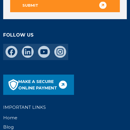
FOLLOW US
MAKE A SECURE
ONLINE PAYMENT
IMPORTANT LINKS
Home
Blog