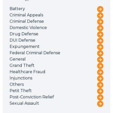
Battery
Criminal Appeals
Criminal Defense
Domestic Violence
Drug Defense
DUI Defense
Expungement
Federal Criminal Defense
General
Grand Theft
Healthcare Fraud
Injunctions
Others
Petit Theft
Post-Conviction Relief
Sexual Assault