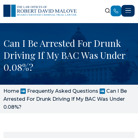
Can I Be Arrested For Drunk
Driving If My BAC Was Under
0.08%?
Home
Frequently Asked Questions
Can I Be
Arrested For Drunk Driving If My BAC Was Under
0.08%?