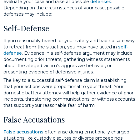
evaluate your case and raise all possible
defenses
.
Depending on the circumstances of your case, possible
defenses may include:
Self-Defense
If you reasonably feared for your safety and had no safe way
to retreat from the situation, you may have acted in
self-
defense
. Evidence in a self-defense argument may include
documenting prior threats, gathering witness statements
about the alleged victim’s aggressive behavior, or
presenting evidence of defensive injuries.
The key to a successful self-defense claim is establishing
that your actions were proportional to your threat. Your
domestic battery attorney will help gather evidence of prior
incidents, threatening communications, or witness accounts
that support your reasonable fear of harm.
False Accusations
False accusations
often arise during emotionally charged
situations like custody disputes or divorce proceedings.