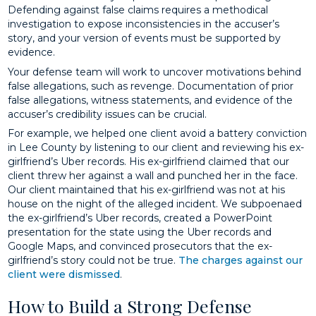
Defending against false claims requires a methodical
investigation to expose inconsistencies in the accuser’s
story, and your version of events must be supported by
evidence.
Your defense team will work to uncover motivations behind
false allegations, such as revenge. Documentation of prior
false allegations, witness statements, and evidence of the
accuser’s credibility issues can be crucial.
For example, we helped one client avoid a battery conviction
in Lee County by listening to our client and reviewing his ex-
girlfriend’s Uber records. His ex-girlfriend claimed that our
client threw her against a wall and punched her in the face.
Our client maintained that his ex-girlfriend was not at his
house on the night of the alleged incident. We subpoenaed
the ex-girlfriend’s Uber records, created a PowerPoint
presentation for the state using the Uber records and
Google Maps, and convinced prosecutors that the ex-
girlfriend’s story could not be true.
The charges against our
client were dismissed
.
How to Build a Strong Defense