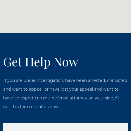
Get Help Now
If you are under investigation, have been arrested, convicted
and want to appeal, or have lost your appeal and want to
have an expert criminal defense attorney on your side, fill
out this form or call us now.