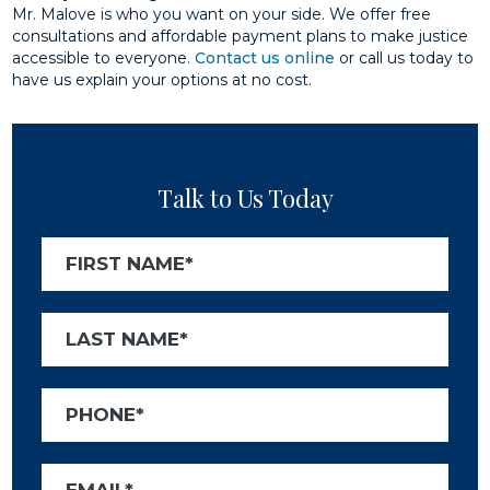
Mr. Malove is who you want on your side. We offer free
consultations and affordable payment plans to make justice
accessible to everyone.
Contact us online
or call us today to
have us explain your options at no cost.
Talk to Us Today