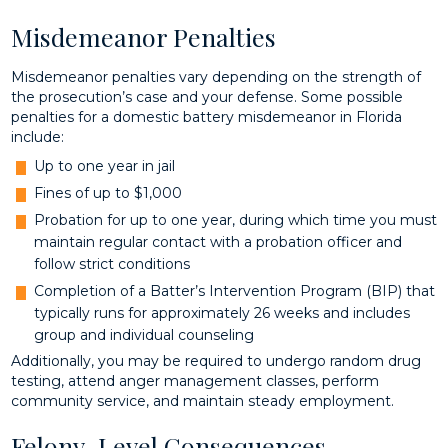
Misdemeanor Penalties
Misdemeanor penalties vary depending on the strength of
the prosecution’s case and your defense. Some possible
penalties for a domestic battery misdemeanor in Florida
include:
Up to one year in jail
Fines of up to $1,000
Probation for up to one year, during which time you must
maintain regular contact with a probation officer and
follow strict conditions
Completion of a Batter’s Intervention Program (BIP) that
typically runs for approximately 26 weeks and includes
group and individual counseling
Additionally, you may be required to undergo random drug
testing, attend anger management classes, perform
community service, and maintain steady employment.
Felony-Level Consequences