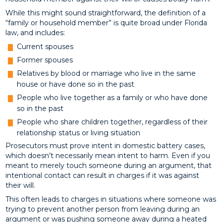
While this might sound straightforward, the definition of a
“family or household member” is quite broad under Florida
law, and includes:
Current spouses
Former spouses
Relatives by blood or marriage who live in the same
house or have done so in the past
People who live together as a family or who have done
so in the past
People who share children together, regardless of their
relationship status or living situation
Prosecutors must prove intent in domestic battery cases,
which doesn’t necessarily mean intent to harm. Even if you
meant to merely touch someone during an argument, that
intentional contact can result in charges if it was against
their will.
This often leads to charges in situations where someone was
trying to prevent another person from leaving during an
argument or was pushing someone away during a heated