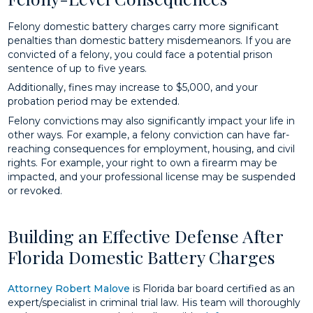
Felony domestic battery charges carry more significant
penalties than domestic battery misdemeanors. If you are
convicted of a felony, you could face a potential prison
sentence of up to five years.
Additionally, fines may increase to $5,000, and your
probation period may be extended.
Felony convictions may also significantly impact your life in
other ways. For example, a felony conviction can have far-
reaching consequences for employment, housing, and civil
rights. For example, your right to own a firearm may be
impacted, and your professional license may be suspended
or revoked.
Building an Effective Defense After
Florida Domestic Battery Charges
Attorney Robert Malove
is Florida bar board certified as an
expert/specialist in criminal trial law. His team will thoroughly