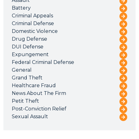
Assault
Battery
Criminal Appeals
Criminal Defense
Domestic Violence
Drug Defense
DUI Defense
Expungement
Federal Criminal Defense
General
Grand Theft
Healthcare Fraud
News About The Firm
Petit Theft
Post-Conviction Relief
Sexual Assault