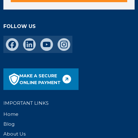
FOLLOW US
MAKE A SECURE
ONLINE PAYMENT
IMPORTANT LINKS
Home
Blog
About Us