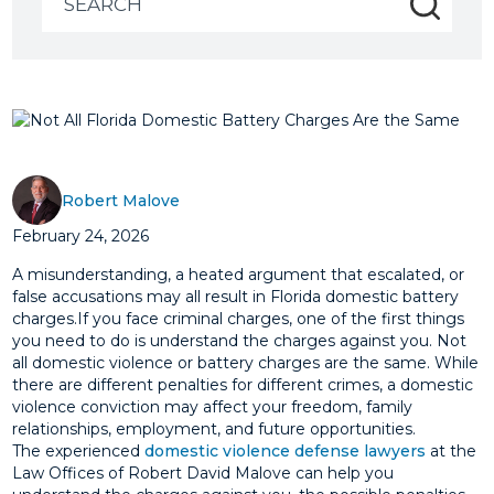
for:
Robert Malove
February 24, 2026
A misunderstanding, a heated argument that escalated, or
false accusations may all result in Florida domestic battery
charges.If you face criminal charges, one of the first things
you need to do is understand the charges against you. Not
all domestic violence or battery charges are the same. While
there are different penalties for different crimes, a domestic
violence conviction may affect your freedom, family
relationships, employment, and future opportunities.
The experienced
domestic violence defense lawyers
at the
Law Offices of Robert David Malove can help you