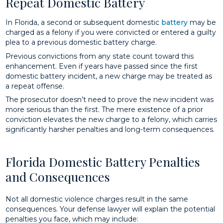
Repeat Domestic Battery
In Florida, a second or subsequent domestic
battery
may be
charged as a felony if you were convicted or entered a guilty
plea to a previous domestic battery charge.
Previous convictions from any state count toward this
enhancement. Even if years have passed since the first
domestic battery incident, a new charge may be treated as
a repeat offense.
The prosecutor doesn’t need to prove the new incident was
more serious than the first. The mere existence of a prior
conviction elevates the new charge to a felony, which carries
significantly harsher penalties and long-term consequences.
Florida Domestic Battery Penalties
and Consequences
Not all domestic violence charges result in the same
consequences. Your defense lawyer will explain the potential
penalties you face, which may include: