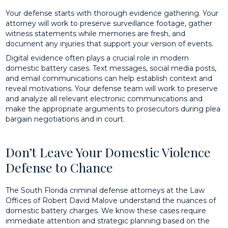
Your defense starts with thorough evidence gathering. Your
attorney will work to preserve surveillance footage, gather
witness statements while memories are fresh, and
document any injuries that support your version of events.
Digital evidence often plays a crucial role in modern
domestic battery cases. Text messages, social media posts,
and email communications can help establish context and
reveal motivations. Your defense team will work to preserve
and analyze all relevant electronic communications and
make the appropriate arguments to prosecutors during plea
bargain negotiations and in court.
Don’t Leave Your Domestic Violence
Defense to Chance
The South Florida criminal defense attorneys at the Law
Offices of Robert David Malove understand the nuances of
domestic battery charges. We know these cases require
immediate attention and strategic planning based on the