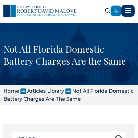
Not All Florida Domestic
Battery Charges Are the Same
Home
Articles Library
Not All Florida Domestic
Battery Charges Are The Same
Search