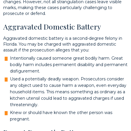
changes. However, not all strangulation cases leave visible
marks, making these cases particularly challenging to
prosecute or defend.
Aggravated Domestic Battery
Aggravated domestic battery is a second-degree felony in
Florida. You may be charged with aggravated domestic
assault if the prosecution alleges that you:
Intentionally caused someone great bodily harm. Great
bodily harm includes permanent disability and permanent
disfigurement.
Used a potentially deadly weapon. Prosecutors consider
any object used to cause harm a weapon, even everyday
household items. This means something as ordinary as a
kitchen utensil could lead to aggravated charges if used
threateningly.
Knew or should have known the other person was
pregnant.