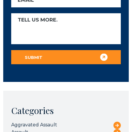
Categories
Aggravated Assault