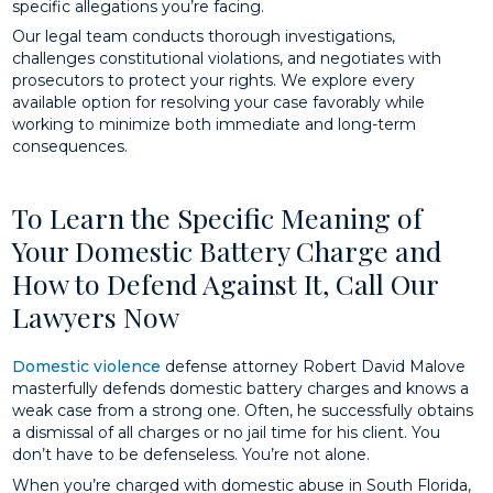
specific allegations you’re facing.
Our legal team conducts thorough investigations,
challenges constitutional violations, and negotiates with
prosecutors to protect your rights. We explore every
available option for resolving your case favorably while
working to minimize both immediate and long-term
consequences.
To Learn the Specific Meaning of
Your Domestic Battery Charge and
How to Defend Against It, Call Our
Lawyers Now
Domestic violence
defense attorney Robert David Malove
masterfully defends domestic battery charges and knows a
weak case from a strong one. Often, he successfully obtains
a dismissal of all charges or no jail time for his client. You
don’t have to be defenseless. You’re not alone.
When you’re charged with domestic abuse in South Florida,