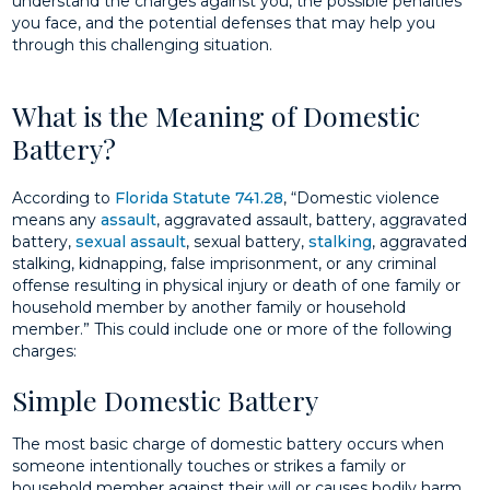
understand the charges against you, the possible penalties
you face, and the potential defenses that may help you
through this challenging situation.
What is the Meaning of Domestic
Battery?
According to
Florida Statute 741.28
, “Domestic violence
means any
assault
, aggravated assault, battery, aggravated
battery,
sexual assault
, sexual battery,
stalking
, aggravated
stalking, kidnapping, false imprisonment, or any criminal
offense resulting in physical injury or death of one family or
household member by another family or household
member.” This could include one or more of the following
charges:
Simple Domestic Battery
The most basic charge of domestic battery occurs when
someone intentionally touches or strikes a family or
household member against their will or causes bodily harm.