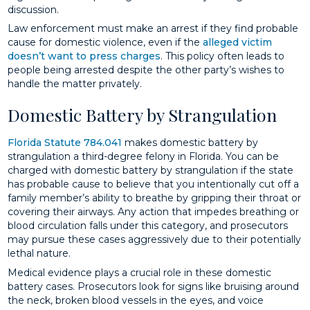
discussion.
Law enforcement must make an arrest if they find probable
cause for domestic violence, even if the
alleged victim
doesn’t want to press charges
. This policy often leads to
people being arrested despite the other party’s wishes to
handle the matter privately.
Domestic Battery by Strangulation
Florida Statute 784.041
makes domestic battery by
strangulation a third-degree felony in Florida. You can be
charged with domestic battery by strangulation if the state
has probable cause to believe that you intentionally cut off a
family member’s ability to breathe by gripping their throat or
covering their airways. Any action that impedes breathing or
blood circulation falls under this category, and prosecutors
may pursue these cases aggressively due to their potentially
lethal nature.
Medical evidence plays a crucial role in these domestic
battery cases. Prosecutors look for signs like bruising around
the neck, broken blood vessels in the eyes, and voice