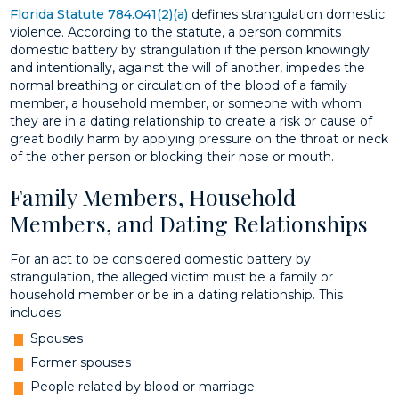
Florida Statute 784.041(2)(a)
defines strangulation domestic
violence. According to the statute, a person commits
domestic battery by strangulation if the person knowingly
and intentionally, against the will of another, impedes the
normal breathing or circulation of the blood of a family
member, a household member, or someone with whom
they are in a dating relationship to create a risk or cause of
great bodily harm by applying pressure on the throat or neck
of the other person or blocking their nose or mouth.
Family Members, Household
Members, and Dating Relationships
For an act to be considered domestic battery by
strangulation, the alleged victim must be a family or
household member or be in a dating relationship. This
includes
Spouses
Former spouses
People related by blood or marriage