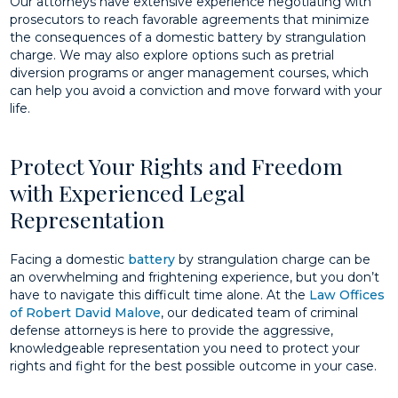
Our attorneys have extensive experience negotiating with
prosecutors to reach favorable agreements that minimize
the consequences of a domestic battery by strangulation
charge. We may also explore options such as pretrial
diversion programs or anger management courses, which
can help you avoid a conviction and move forward with your
life.
Protect Your Rights and Freedom
with Experienced Legal
Representation
Facing a domestic
battery
by strangulation charge can be
an overwhelming and frightening experience, but you don’t
have to navigate this difficult time alone. At the
Law Offices
of Robert David Malove
, our dedicated team of criminal
defense attorneys is here to provide the aggressive,
knowledgeable representation you need to protect your
rights and fight for the best possible outcome in your case.