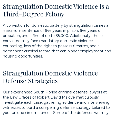
Strangulation Domestic Violence is a
Third-Degree Felony
A conviction for domestic battery by strangulation carries a
maximum sentence of five years in prison, five years of
probation, and a fine of up to $5,000. Additionally, those
convicted may face mandatory domestic violence
counseling, loss of the right to possess firearms, and a
permanent criminal record that can hinder employment and
housing opportunities.
Strangulation Domestic Violence
Defense Strategies
Our experienced South Florida criminal defense lawyers at
the Law Offices of Robert David Malove meticulously
investigate each case, gathering evidence and interviewing
witnesses to build a compelling defense strategy tailored to
your unique circumstances. Some of the defenses we may