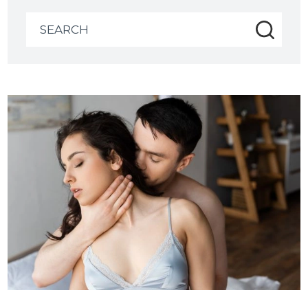
Search
for: