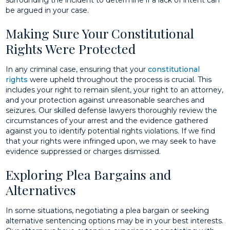
surrounding the incident to determine if a lack of intent can
be argued in your case.
Making Sure Your Constitutional
Rights Were Protected
In any criminal case, ensuring that your
constitutional
rights
were upheld throughout the process is crucial. This
includes your right to remain silent, your right to an attorney,
and your protection against unreasonable searches and
seizures. Our skilled defense lawyers thoroughly review the
circumstances of your arrest and the evidence gathered
against you to identify potential rights violations. If we find
that your rights were infringed upon, we may seek to have
evidence suppressed or charges dismissed.
Exploring Plea Bargains and
Alternatives
In some situations, negotiating a plea bargain or seeking
alternative sentencing options may be in your best interests.