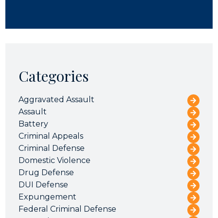
Categories
Aggravated Assault
Assault
Battery
Criminal Appeals
Criminal Defense
Domestic Violence
Drug Defense
DUI Defense
Expungement
Federal Criminal Defense