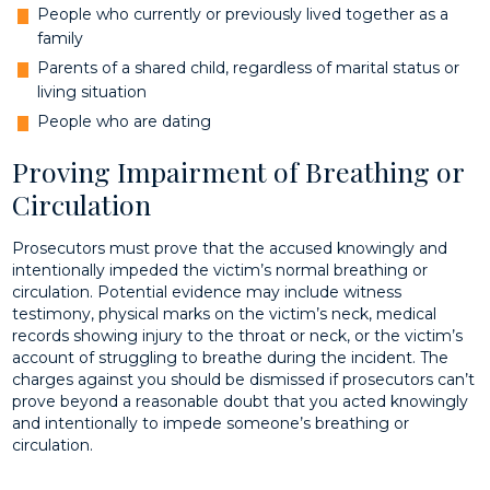
People who currently or previously lived together as a
family
Parents of a shared child, regardless of marital status or
living situation
People who are dating
Proving Impairment of Breathing or
Circulation
Prosecutors must prove that the accused knowingly and
intentionally impeded the victim’s normal breathing or
circulation. Potential evidence may include witness
testimony, physical marks on the victim’s neck, medical
records showing injury to the throat or neck, or the victim’s
account of struggling to breathe during the incident. The
charges against you should be dismissed if prosecutors can’t
prove beyond a reasonable doubt that you acted knowingly
and intentionally to impede someone’s breathing or
circulation.