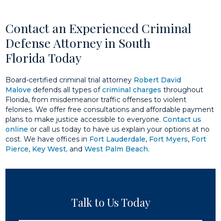
Contact an Experienced Criminal
Defense Attorney in South
Florida Today
Board-certified criminal trial attorney
Robert David
Malove
defends all types of
criminal charges
throughout
Florida, from misdemeanor traffic offenses to violent
felonies. We offer free consultations and affordable payment
plans to make justice accessible to everyone.
Contact us
online
or call us today to have us explain your options at no
cost. We have offices in
Fort Lauderdale
,
Fort Myers
,
Fort
Pierce
,
Key West,
and
West Palm Beach
.
Talk to Us Today