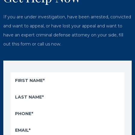
If you are under investigation, have been arrested, convicted
and want to appeal, or have lost your appeal and want to
have an expert criminal defense attorney on your side, fill
out this form or call us now.