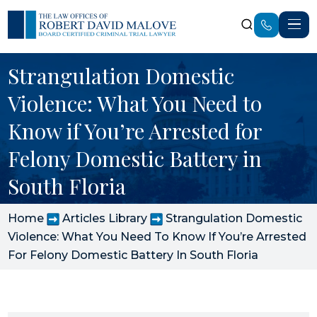
Strangulation Domestic
Violence: What You Need to
Know if You’re Arrested for
Felony Domestic Battery in
South Floria
Home
Articles Library
Strangulation Domestic
Violence: What You Need To Know If You’re Arrested
For Felony Domestic Battery In South Floria