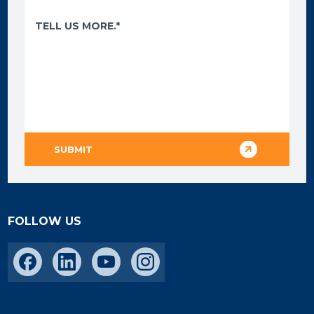
FOLLOW US