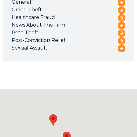
General
Grand Theft
Healthcare Fraud
News About The Firm
Petit Theft
Post-Conviction Relief
Sexual Assault