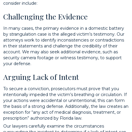
consider include:
Challenging the Evidence
In many cases, the primary evidence in a domestic battery
by strangulation case is the alleged victim’s testimony. Our
attorneys work to identify inconsistencies or contradictions
in their statements and challenge the credibility of their
account. We may also seek additional evidence, such as
security camera footage or witness testimony, to support
your defense.
Arguing Lack of Intent
To secure a conviction, prosecutors must prove that you
intentionally impeded the victim’s breathing or circulation. If
your actions were accidental or unintentional, this can form
the basis of a strong defense. Additionally, the law creates an
exception for “any act of medical diagnosis, treatment, or
prescription” authorized by Florida law.
Our lawyers carefully examine the circumstances