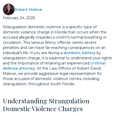
Robert Malove
February 24, 2026
Strangulation domestic violence is a specific type of
domestic violence charge in Florida that occurs when the
accused allegedly impedes a victim’s normal breathing or
circulation. This serious felony offense carries severe
penalties and can have far-reaching consequences on an
individual’s life. If you are facing a
domestic battery
by
strangulation charge, it is essential to understand your rights
and the importance of retaining an experienced
criminal
defense attorney
. At the Law Offices of Robert David
Malove, we provide aggressive legal representation for
those accused of domestic violence crimes, including
strangulation, throughout South Florida.
Understanding Strangulation
Domestic Violence Charges