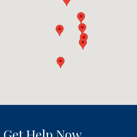
Get Help Now