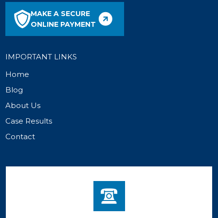
MAKE A SECURE
ONLINE PAYMENT
IMPORTANT LINKS
Home
Blog
About Us
Case Results
Contact