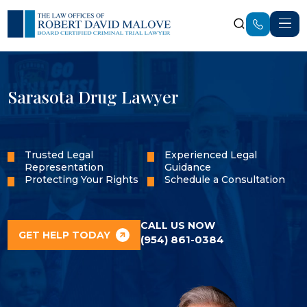
Sarasota Drug Lawyer
Trusted Legal
Experienced Legal
Representation
Guidance
Protecting Your Rights
Schedule a Consultation
CALL US NOW
GET HELP TODAY
(954) 861-0384