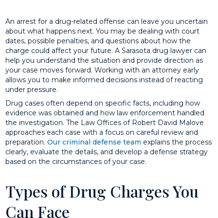
An arrest for a drug-related offense can leave you uncertain
about what happens next. You may be dealing with court
dates, possible penalties, and questions about how the
charge could affect your future. A Sarasota drug lawyer can
help you understand the situation and provide direction as
your case moves forward. Working with an attorney early
allows you to make informed decisions instead of reacting
under pressure.
Drug cases often depend on specific facts, including how
evidence was obtained and how law enforcement handled
the investigation. The Law Offices of Robert David Malove
approaches each case with a focus on careful review and
preparation.
Our criminal defense team
explains the process
clearly, evaluate the details, and develop a defense strategy
based on the circumstances of your case.
Types of Drug Charges You
Can Face