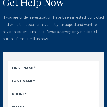
Get Help Now
If you are under investigation, have been arrested, convicted
and want to appeal, or have lost your appeal and want to
have an expert criminal defense attorney on your side, fill
out this form or call us now.