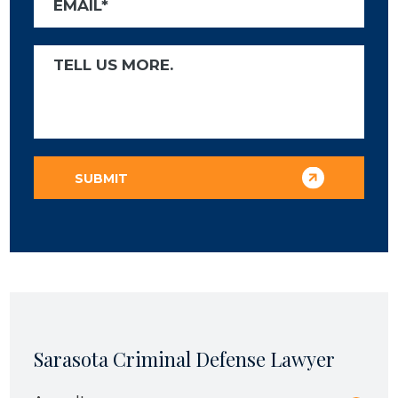
Sarasota Criminal Defense Lawyer