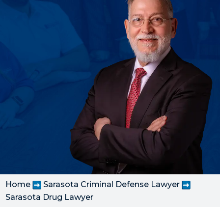
Home
Sarasota Criminal Defense Lawyer
Sarasota Drug Lawyer