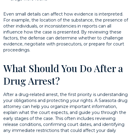
Even small details can affect how evidence is interpreted.
For example, the location of the substance, the presence of
other individuals, or inconsistencies in reports can all
influence how the case is presented. By reviewing these
factors, the defense can determine whether to challenge
evidence, negotiate with prosecutors, or prepare for court
proceedings.
What Should You Do After a
Drug Arrest?
After a drug-related arrest, the first priority is understanding
your obligations and protecting your rights. A Sarasota drug
attorney can help you organize important information,
explain what the court expects, and guide you through the
early stages of the case. This often includes reviewing
release conditions, confirming court dates, and identifying
any immediate restrictions that could affect your daily