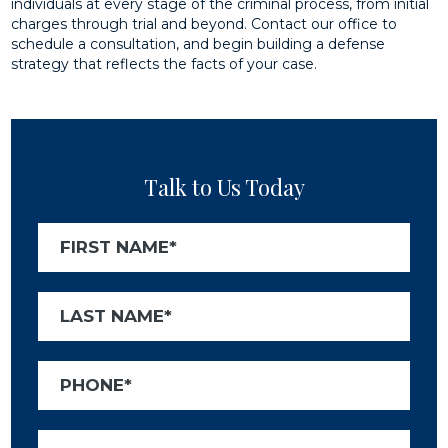
individuals at every stage of the criminal process, from initial
charges through trial and beyond. Contact our office to
schedule a consultation, and begin building a defense
strategy that reflects the facts of your case.
Talk to Us Today