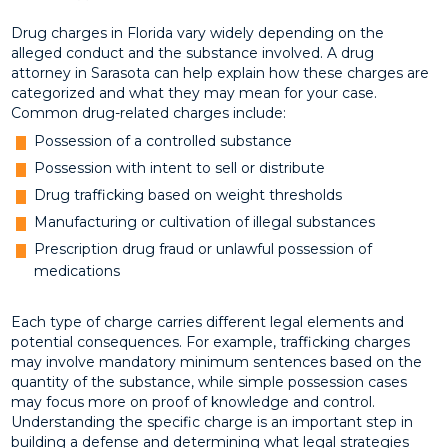
Drug charges in Florida vary widely depending on the
alleged conduct and the substance involved. A drug
attorney in Sarasota can help explain how these charges are
categorized and what they may mean for your case.
Common drug-related charges include:
Possession of a controlled substance
Possession with intent to sell or distribute
Drug trafficking based on weight thresholds
Manufacturing or cultivation of illegal substances
Prescription drug fraud or unlawful possession of
medications
Each type of charge carries different legal elements and
potential consequences. For example, trafficking charges
may involve mandatory minimum sentences based on the
quantity of the substance, while simple possession cases
may focus more on proof of knowledge and control.
Understanding the specific charge is an important step in
building a defense and determining what legal strategies