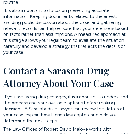
routine.
It is also important to focus on preserving accurate
information. Keeping documents related to the arrest,
avoiding public discussion about the case, and gathering
relevant records can help ensure that your defense is based
on facts rather than assumptions. A measured approach at
this stage allows your legal team to evaluate the situation
carefully and develop a strategy that reflects the details of
your case.
Contact a Sarasota Drug
Attorney About Your Case
If you are facing drug charges, it is important to understand
the process and your available options before making
decisions. A Sarasota drug lawyer can review the details of
your case, explain how Florida law applies, and help you
determine the next steps.
The Law Offices of Robert David Malove works with