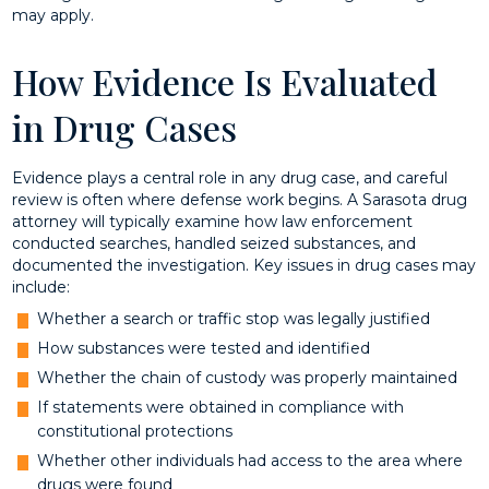
may apply.
How Evidence Is Evaluated
in Drug Cases
Evidence plays a central role in any drug case, and careful
review is often where defense work begins. A Sarasota drug
attorney will typically examine how law enforcement
conducted searches, handled seized substances, and
documented the investigation. Key issues in drug cases may
include:
Whether a search or traffic stop was legally justified
How substances were tested and identified
Whether the chain of custody was properly maintained
If statements were obtained in compliance with
constitutional protections
Whether other individuals had access to the area where
drugs were found