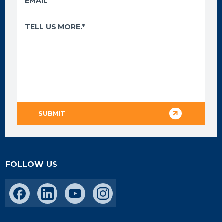
FOLLOW US