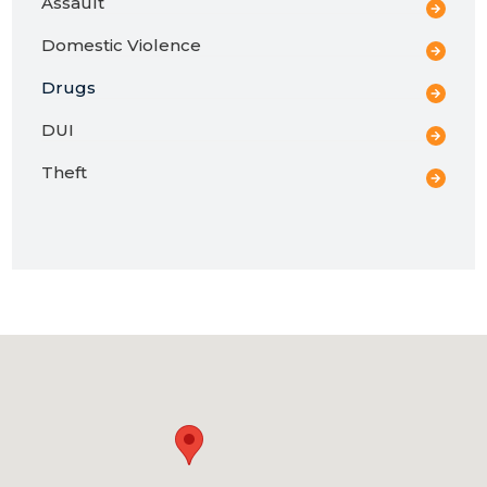
Assault
Domestic Violence
Drugs
DUI
Theft