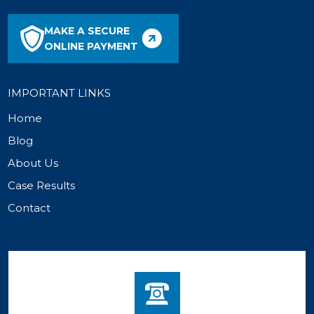
MAKE A SECURE
ONLINE PAYMENT
IMPORTANT LINKS
Home
Blog
About Us
Case Results
Contact