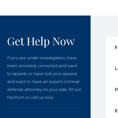
Get Help Now
If you are under investigation, have
been arrested, convicted and want
to appeal, or have lost your appeal
and want to have an expert criminal
defense attorney on your side, fill out
this form or call us now.