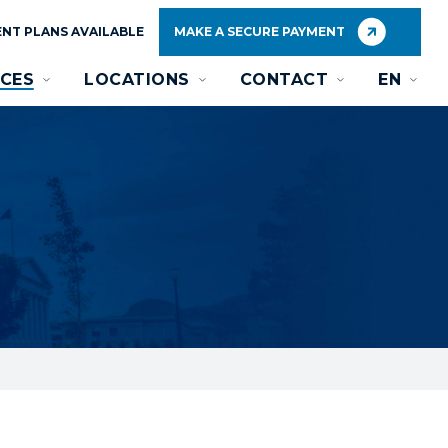
NT PLANS AVAILABLE
MAKE A SECURE PAYMENT
CES
LOCATIONS
CONTACT
EN