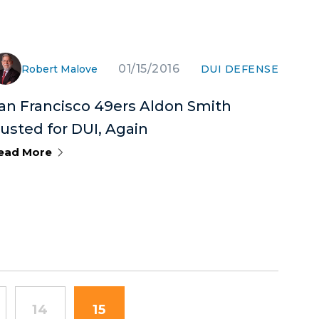
01/15/2016
Robert Malove
DUI DEFENSE
an Francisco 49ers Aldon Smith
usted for DUI, Again
ead More
14
15