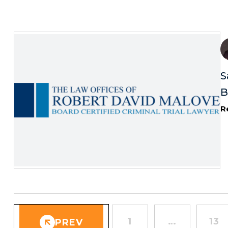
S
B
R
1
…
13
PREV