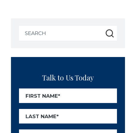
Search
for:
Talk to Us Today