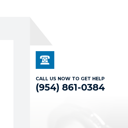
CALL US NOW TO GET HELP
(954) 861-0384