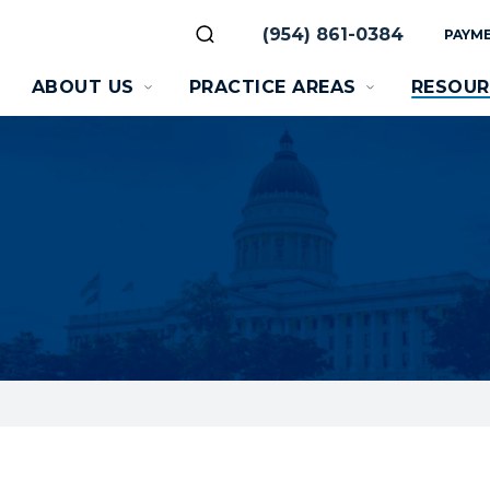
(954) 861-0384
PAYME
ABOUT US
PRACTICE AREAS
RESOUR