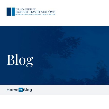
Blog
Home
Blog