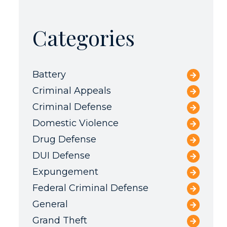
Categories
Battery
Criminal Appeals
Criminal Defense
Domestic Violence
Drug Defense
DUI Defense
Expungement
Federal Criminal Defense
General
Grand Theft