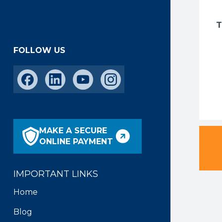
FOLLOW US
MAKE A SECURE
ONLINE PAYMENT
IMPORTANT LINKS
Home
Blog