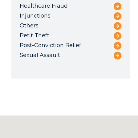
Healthcare Fraud
Injunctions
Others
Petit Theft
Post-Conviction Relief
Sexual Assault