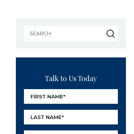
Search
for:
Talk to Us Today