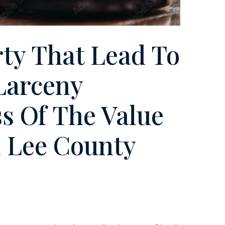
rty That Lead To
Larceny
s Of The Value
n Lee County