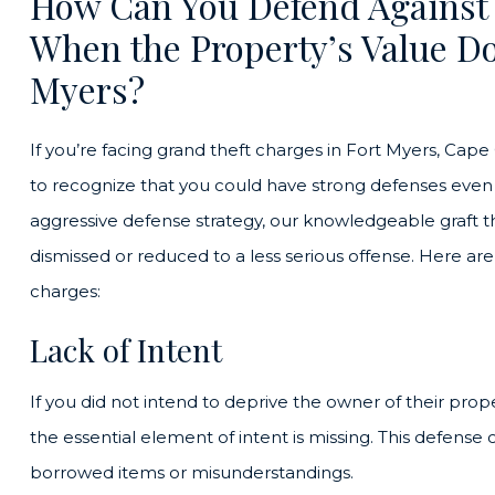
How Can You Defend Against
When the Property’s Value Do
Myers?
If you’re facing grand theft charges in Fort Myers, Cape Co
to recognize that you could have strong defenses even i
aggressive defense strategy, our knowledgeable graft t
dismissed or reduced to a less serious offense. Here a
charges:
Lack of Intent
If you did not intend to deprive the owner of their pro
the essential element of intent is missing. This defense 
borrowed items or misunderstandings.