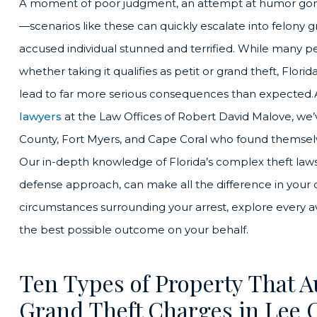
A moment of poor judgment, an attempt at humor gone
—scenarios like these can quickly escalate into felony gr
accused individual stunned and terrified. While many 
whether taking it qualifies as petit or grand theft, Flo
lead to far more serious consequences than expected.
lawyers
at the Law Offices of Robert David Malove, we’
County, Fort Myers, and Cape Coral who found themselv
Our in-depth knowledge of Florida’s complex theft law
defense approach, can make all the difference in your c
circumstances surrounding your arrest, explore every ava
the best possible outcome on your behalf.
Ten Types of Property That A
Grand Theft Charges in Lee 