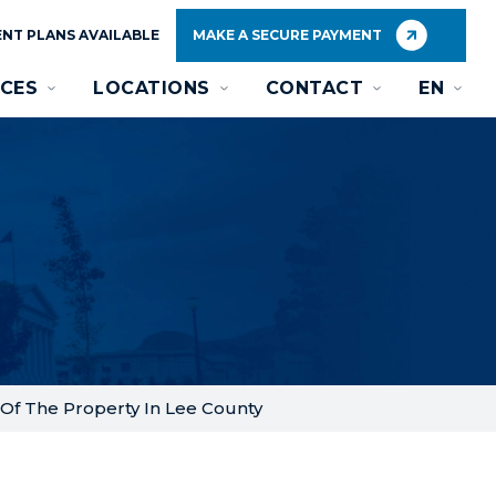
NT PLANS AVAILABLE
MAKE A SECURE PAYMENT
CES
LOCATIONS
CONTACT
EN
Of The Property In Lee County