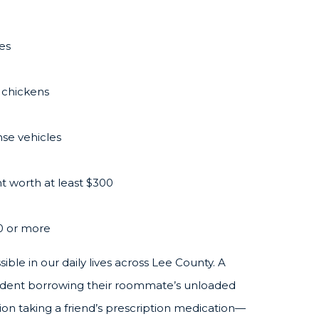
les
 chickens
se vehicles
t worth at least $300
0 or more
le in our daily lives across Lee County. A
student borrowing their roommate’s unloaded
ion taking a friend’s prescription medication—