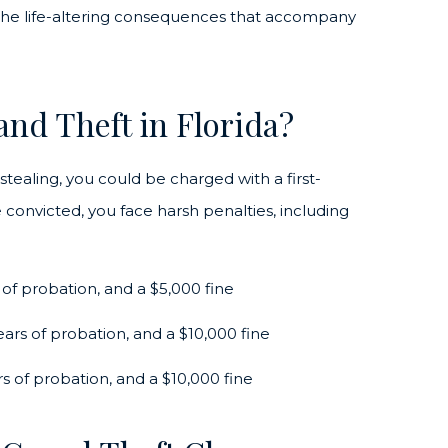
d the life-altering consequences that accompany
and Theft in Florida?
ealing, you could be charged with a first-
 convicted, you face harsh penalties, including
 of probation, and a $5,000 fine
years of probation, and a $10,000 fine
rs of probation, and a $10,000 fine