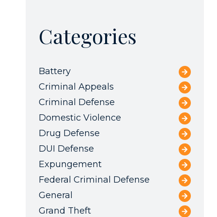
Categories
Battery
Criminal Appeals
Criminal Defense
Domestic Violence
Drug Defense
DUI Defense
Expungement
Federal Criminal Defense
General
Grand Theft