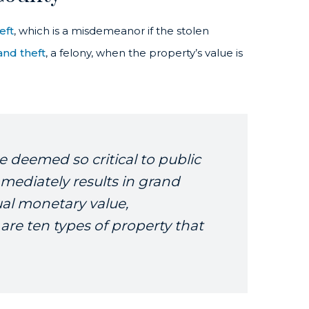
eft
, which is a misdemeanor if the stolen
and theft
, a felony, when the property’s value is
e deemed so critical to public
mediately results in grand
ual monetary value,
 are ten types of property that