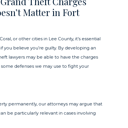
 Grand Theft Charges
esn’t Matter in Fort
ral, or other cities in Lee County, it’s essential
f you believe you’re guilty. By developing an
heft lawyers may be able to have the charges
re some defenses we may use to fight your
perty permanently, our attorneys may argue that
can be particularly relevant in cases involving