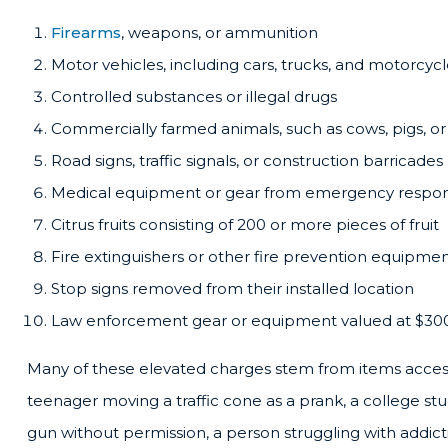
Firearms
, weapons, or ammunition
Motor vehicles, including cars, trucks, and motorcyc
Controlled substances or illegal drugs
Commercially farmed animals, such as cows, pigs, or
Road signs, traffic signals, or construction barricades
Medical equipment or gear from emergency respon
Citrus fruits consisting of 200 or more pieces of fruit
Fire extinguishers or other fire prevention equipmen
Stop signs removed from their installed location
Law enforcement gear or equipment valued at $30
Many of these elevated charges stem from items accessib
teenager moving a traffic cone as a prank, a college 
gun without permission, a person struggling with addict