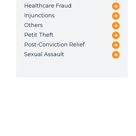
Healthcare Fraud
Injunctions
Others
Petit Theft
Post-Conviction Relief
Sexual Assault