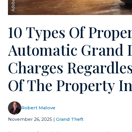
10 Types Of Prope
Automatic Grand 
Charges Regardles
Of The Property I
Robert Malove
November 26, 2025
|
Grand Theft