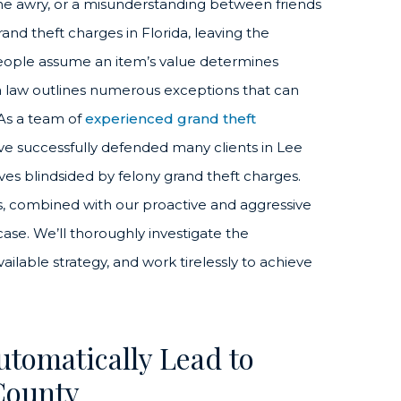
 awry, or a misunderstanding between friends
and theft charges in Florida, leaving the
people assume an item’s value determines
rida law outlines numerous exceptions that can
As a team of
experienced grand theft
ve successfully defended many clients in Lee
es blindsided by felony grand theft charges.
s, combined with our proactive and aggressive
ase. We’ll thoroughly investigate the
ilable strategy, and work tirelessly to achieve
utomatically Lead to
County