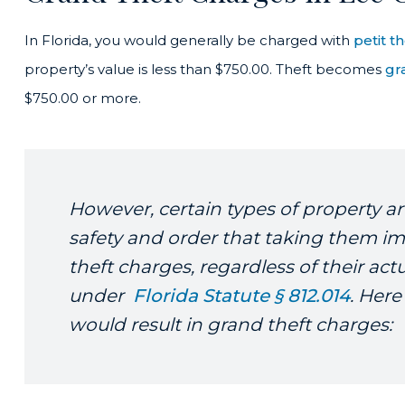
In Florida, you would generally be charged with
petit th
property’s value is less than $750.00. Theft becomes
gr
$750.00 or more.
However, certain types of property ar
safety and order that taking them im
theft charges, regardless of their act
under
Florida Statute § 812.014
. Here
would result in grand theft charges: