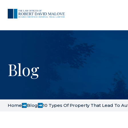
Blog
Home
Blog
10 Types Of Property That Lead To Au