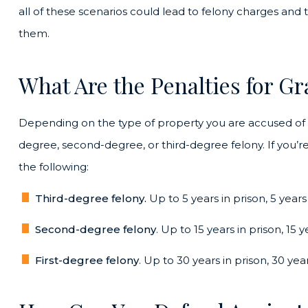
all of these scenarios could lead to felony charges an
them.
What Are the Penalties for Gr
Depending on the type of property you are accused of st
degree, second-degree, or third-degree felony. If you’re
the following:
Third-degree felony.
Up to 5 years in prison, 5 years
Second-degree felony
. Up to 15 years in prison, 15 
First-degree felony
. Up to 30 years in prison, 30 yea