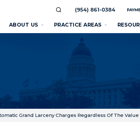
(954) 861-0384
PAYME
ABOUT US
PRACTICE AREAS
RESOUR
tomatic Grand Larceny Charges Regardless Of The Value 