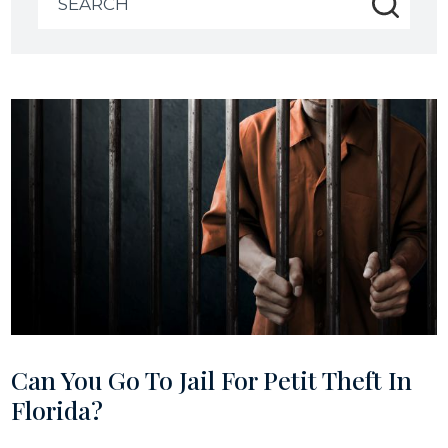
for:
Can You Go To Jail For Petit Theft In
Florida?