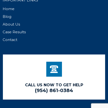
IMPORTANT LINKS
Home
Blog
About Us
Case Results
Contact
CALL US NOW TO GET HELP
(954) 861-0384