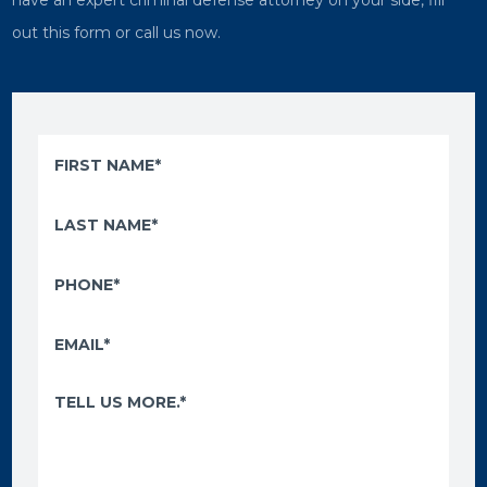
have an expert criminal defense attorney on your side, fill
out this form or call us now.