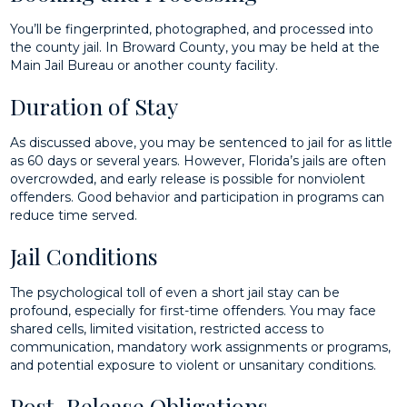
You’ll be fingerprinted, photographed, and processed into
the county jail. In Broward County, you may be held at the
Main Jail Bureau or another county facility.
Duration of Stay
As discussed above, you may be sentenced to jail for as little
as 60 days or several years. However, Florida’s jails are often
overcrowded, and early release is possible for nonviolent
offenders. Good behavior and participation in programs can
reduce time served.
Jail Conditions
The psychological toll of even a short jail stay can be
profound, especially for first-time offenders. You may face
shared cells, limited visitation, restricted access to
communication, mandatory work assignments or programs,
and potential exposure to violent or unsanitary conditions.
Post-Release Obligations