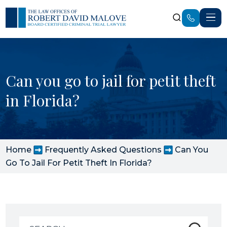
Can you go to jail for petit theft
in Florida?
Home
Frequently Asked Questions
Can You
Go To Jail For Petit Theft In Florida?
Search