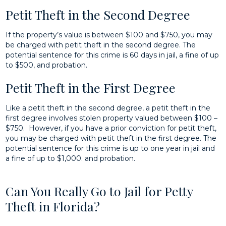
Petit Theft in the Second Degree
If the property’s value is between $100 and $750, you may
be charged with petit theft in the second degree. The
potential sentence for this crime is 60 days in jail, a fine of up
to $500, and probation.
Petit Theft in the First Degree
Like a petit theft in the second degree, a petit theft in the
first degree involves stolen property valued between $100 –
$750. However, if you have a prior conviction for petit theft,
you may be charged with petit theft in the first degree. The
potential sentence for this crime is up to one year in jail and
a fine of up to $1,000. and probation.
Can You Really Go to Jail for Petty
Theft in Florida?