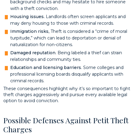
background checks and may hesitate to hire someone
with a theft conviction.
Housing issues.
Landlords often screen applicants and
may deny housing to those with criminal records.
Immigration risks
, Theft is considered a “crime of moral
turpitude,” which can lead to deportation or denial of
naturalization for non-citizens.
Damaged reputation
. Being labeled a thief can strain
relationships and community ties.
Education and licensing barriers
. Some colleges and
professional licensing boards disqualify applicants with
criminal records.
These consequences highlight why it’s so important to fight
theft charges aggressively and pursue every available legal
option to avoid conviction.
Possible Defenses Against Petit Theft
Charges