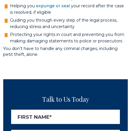
Helping you
expunge or seal
your record after the case
is resolved, if eligible
Guiding you through every step of the legal process,
reducing stress and uncertainty
Protecting your rights in court and preventing you from
making damaging statements to police or prosecutors
You don’t have to handle any criminal charges, including
petit theft, alone.
Talk to Us Today