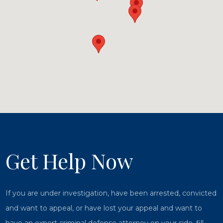
Get Help Now
If you are under investigation, have been arrested, convicted
and want to appeal, or have lost your appeal and want to