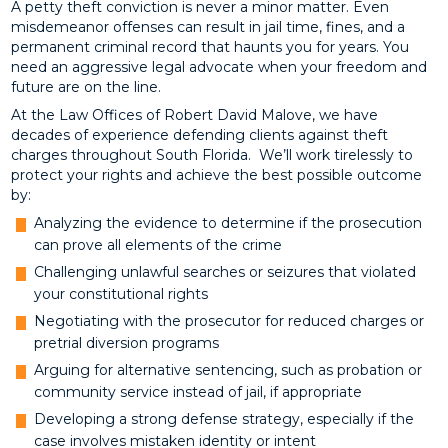
A petty theft conviction is never a minor matter. Even
misdemeanor offenses can result in jail time, fines, and a
permanent criminal record that haunts you for years. You
need an aggressive legal advocate when your freedom and
future are on the line.
At the Law Offices of Robert David Malove, we have
decades of experience defending clients against theft
charges throughout South Florida. We’ll work tirelessly to
protect your rights and achieve the best possible outcome
by:
Analyzing the evidence to determine if the prosecution
can prove all elements of the crime
Challenging unlawful searches or seizures that violated
your constitutional rights
Negotiating with the prosecutor for reduced charges or
pretrial diversion programs
Arguing for alternative sentencing, such as probation or
community service instead of jail, if appropriate
Developing a strong defense strategy, especially if the
case involves mistaken identity or intent