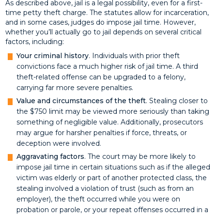
As described above, jail is a legal possibility, even for a first-
time petty theft charge. The statutes allow for incarceration,
and in some cases, judges do impose jail time. However,
whether you’ll actually go to jail depends on several critical
factors, including:
Your criminal history
. Individuals with prior theft
convictions face a much higher risk of jail time. A third
theft-related offense can be upgraded to a felony,
carrying far more severe penalties.
Value and circumstances of the theft
. Stealing closer to
the $750 limit may be viewed more seriously than taking
something of negligible value. Additionally, prosecutors
may argue for harsher penalties if force, threats, or
deception were involved.
Aggravating factors
. The court may be more likely to
impose jail time in certain situations such as if the alleged
victim was elderly or part of another protected class, the
stealing involved a violation of trust (such as from an
employer), the theft occurred while you were on
probation or parole, or your repeat offenses occurred in a