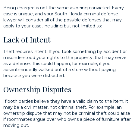
Being charged is not the same as being convicted. Every
case is unique, and your South Florida criminal defense
lawyer will consider all of the possible defenses that may
apply to your case, including but not limited to:
Lack of Intent
Theft requires intent. If you took something by accident or
misunderstood your rights to the property, that may serve
as a defense. This could happen, for example, if you
absentmindedly walked out of a store without paying
because you were distracted.
Ownership Disputes
If both parties believe they have a valid claim to the item, it
may be a civil matter, not criminal theft. For example, an
ownership dispute that may not be criminal theft could arise
if roommates argue over who owns a piece of furniture after
moving out.