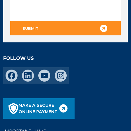
FOLLOW US
MAKE A SECURE
ONLINE PAYMENT