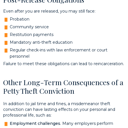
Even after you are released, you may still face:
Probation
Community service
Restitution payments
Mandatory anti-theft education
Regular check-ins with law enforcement or court
personnel
Failure to meet these obligations can lead to reincarceration.
Other Long-Term Consequences of a
Petty Theft Conviction
In addition to jail time and fines, a misdemeanor theft
conviction can have lasting effects on your personal and
professional life, such as:
Employment challenges
. Many employers perform