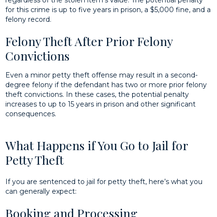
for this crime is up to five years in prison, a $5,000 fine, and a
felony record.
Felony Theft After Prior Felony
Convictions
Even a minor petty theft offense may result in a second-
degree felony if the defendant has two or more prior felony
theft convictions. In these cases, the potential penalty
increases to up to 15 years in prison and other significant
consequences.
What Happens if You Go to Jail for
Petty Theft
If you are sentenced to jail for petty theft, here’s what you
can generally expect:
Booking and Processing