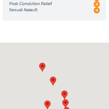
Post-Conviction Relief
Sexual Assault