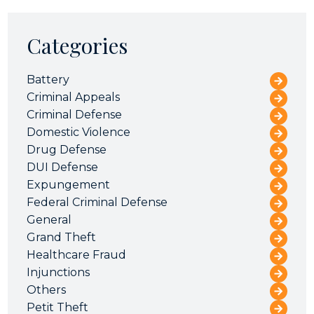
Categories
Battery
Criminal Appeals
Criminal Defense
Domestic Violence
Drug Defense
DUI Defense
Expungement
Federal Criminal Defense
General
Grand Theft
Healthcare Fraud
Injunctions
Others
Petit Theft