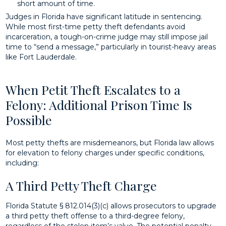
short amount of time.
Judges in Florida have significant latitude in sentencing.
While most first-time petty theft defendants avoid
incarceration, a tough-on-crime judge may still impose jail
time to “send a message,” particularly in tourist-heavy areas
like Fort Lauderdale.
When Petit Theft Escalates to a
Felony: Additional Prison Time Is
Possible
Most petty thefts are misdemeanors, but Florida law allows
for elevation to felony charges under specific conditions,
including:
A Third Petty Theft Charge
Florida Statute § 812.014(3)(c) allows prosecutors to upgrade
a third petty theft offense to a third-degree felony,
regardless of the stolen item’s value. The potential penalty