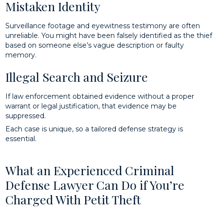
Mistaken Identity
Surveillance footage and eyewitness testimony are often
unreliable. You might have been falsely identified as the thief
based on someone else’s vague description or faulty
memory.
Illegal Search and Seizure
If law enforcement obtained evidence without a proper
warrant or legal justification, that evidence may be
suppressed.
Each case is unique, so a tailored defense strategy is
essential.
What an Experienced Criminal
Defense Lawyer Can Do if You’re
Charged With Petit Theft