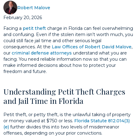
Robert Malove
February 20, 2026
Facing a
petit theft
charge in Florida can feel overwhelming
and confusing. Even if the stolen item isn’t worth much, you
could still face jail time and other serious legal
consequences. At the
Law Offices of Robert David Malove
,
our
criminal defense attorneys
understand what you are
facing. You need reliable information now so that you can
make informed decisions about how to protect your
freedom and future.
Understanding Petit Theft Charges
and Jail Time in Florida
Petit theft, or petty theft, is the unlawful taking of property
or money valued at $750 or less.
Florida Statute 812.014(3)
(e)
further divides this into two levels of misdemeanor
offenses, depending on your prior convictions.