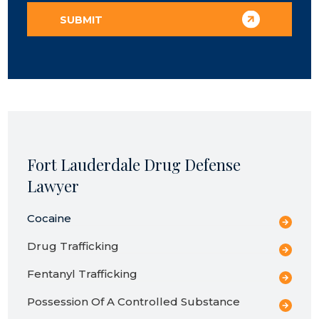
Fort Lauderdale Drug Defense
Lawyer
Cocaine
Drug Trafficking
Fentanyl Trafficking
Possession Of A Controlled Substance