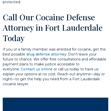
protected.
Call Our Cocaine Defense
Attorney in Fort Lauderdale
Today
If you or a family member was arrested for cocaine, get the
best possible
drug defense attorney
. Don’t leave your
future to chance. We offer free consultations and affordable
payment plans to make justice accessible to
everyone.
Contact us online
or call us today to have us
explain your options at no cost. Reach out anytime—day or
night—to get the help you need from a Fort Lauderdale
cocaine lawyer.​