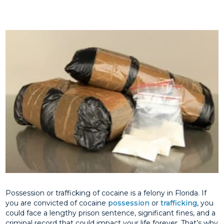
Possession or trafficking of cocaine is a felony in Florida. If
you are convicted of cocaine
possession
or
trafficking
, you
could face a lengthy prison sentence, significant fines, and a
criminal record that could impact your life forever. That’s why