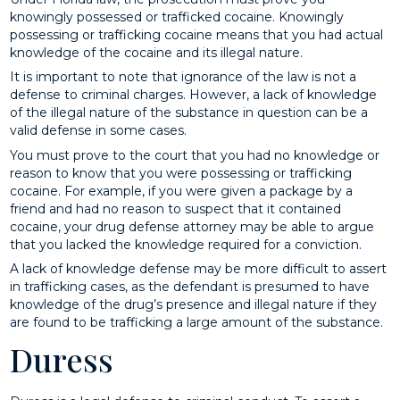
knowingly possessed or trafficked cocaine. Knowingly
possessing or trafficking cocaine means that you had actual
knowledge of the cocaine and its illegal nature.
It is important to note that ignorance of the law is not a
defense to criminal charges. However, a lack of knowledge
of the illegal nature of the substance in question can be a
valid defense in some cases.
You must prove to the court that you had no knowledge or
reason to know that you were possessing or trafficking
cocaine. For example, if you were given a package by a
friend and had no reason to suspect that it contained
cocaine, your drug defense attorney may be able to argue
that you lacked the knowledge required for a conviction.
A lack of knowledge defense may be more difficult to assert
in trafficking cases, as the defendant is presumed to have
knowledge of the drug’s presence and illegal nature if they
are found to be trafficking a large amount of the substance.
Duress