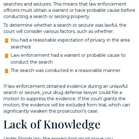
searches and seizures. This means that law enforcement
officers must obtain a warrant or have probable cause before
conducting a search or seizing property.
To determine whether a search or seizure was lawful, the
court will consider various factors, such as whether:
You had a reasonable expectation of privacy in the area
searched
Law enforcement had a warrant or probable cause to
conduct the search
The search was conducted in a reasonable manner
If law enforcement obtained evidence during an unlawful
search or seizure, your drug defense lawyer could file a
motion to suppress the evidence. If the court grants the
motion, the evidence will be excluded from trial, which can
significantly weaken the prosecution’s case.
Lack of Knowledge
Under Florida law, the prosecution must prove you