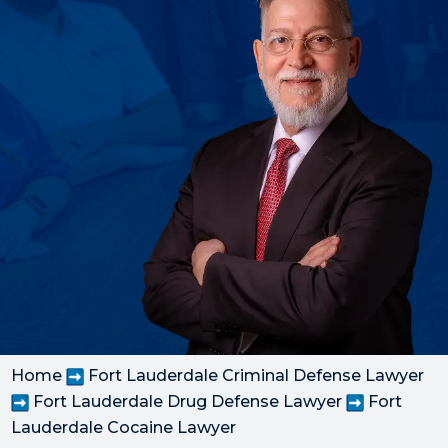
Home
Fort Lauderdale Criminal Defense Lawyer
Fort Lauderdale Drug Defense Lawyer
Fort
Lauderdale Cocaine Lawyer