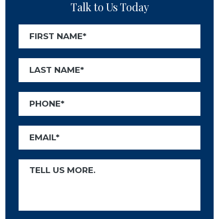
Talk to Us Today