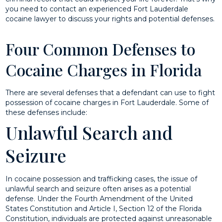
you need to contact an experienced Fort Lauderdale
cocaine lawyer to discuss your rights and potential defenses.
Four Common Defenses to
Cocaine Charges in Florida
There are several defenses that a defendant can use to fight
possession of cocaine charges in Fort Lauderdale. Some of
these defenses include:
Unlawful Search and
Seizure
In cocaine possession and trafficking cases, the issue of
unlawful search and seizure often arises as a potential
defense. Under the Fourth Amendment of the United
States Constitution and Article I, Section 12 of the Florida
Constitution, individuals are protected against unreasonable