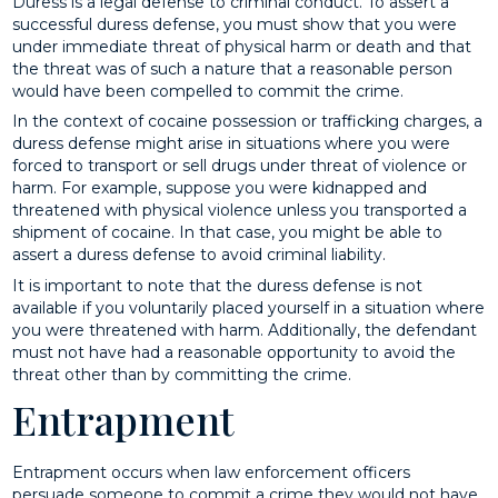
Duress is a legal defense to criminal conduct. To assert a
successful duress defense, you must show that you were
under immediate threat of physical harm or death and that
the threat was of such a nature that a reasonable person
would have been compelled to commit the crime.
In the context of cocaine possession or trafficking charges, a
duress defense might arise in situations where you were
forced to transport or sell drugs under threat of violence or
harm. For example, suppose you were kidnapped and
threatened with physical violence unless you transported a
shipment of cocaine. In that case, you might be able to
assert a duress defense to avoid criminal liability.
It is important to note that the duress defense is not
available if you voluntarily placed yourself in a situation where
you were threatened with harm. Additionally, the defendant
must not have had a reasonable opportunity to avoid the
threat other than by committing the crime.
Entrapment
Entrapment occurs when law enforcement officers
persuade someone to commit a crime they would not have