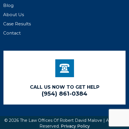
Blog
About Us
Case Results
Contact
CALL US NOW TO GET HELP
(954) 861-0384
© 2026 The Law Offices Of Robert David Malove | All Rights
Reserved.
Privacy Policy