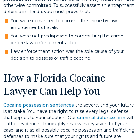
otherwise committed. To successfully assert an entrapment
defense in Florida, you must prove that:
You were convinced to commit the crime by law
enforcement officials.
You were not predisposed to committing the crime
before law enforcement acted.
Law enforcement action was the sole cause of your
decision to possess or traffic cocaine.
How a Florida Cocaine
Lawyer Can Help You
Cocaine possession sentences
are severe, and your future
is at stake. You have the right to raise every legal defense
that applies to your situation. Our
criminal defense firm
will
gather evidence, thoroughly review every aspect of your
case, and raise all possible cocaine possession and trafficking
defenses to make sure that your rights and future are