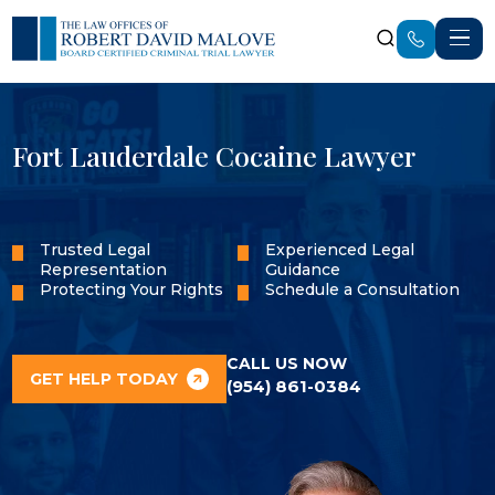
Fort Lauderdale Cocaine Lawyer
Trusted Legal
Experienced Legal
Representation
Guidance
Protecting Your Rights
Schedule a Consultation
CALL US NOW
GET HELP TODAY
(954) 861-0384