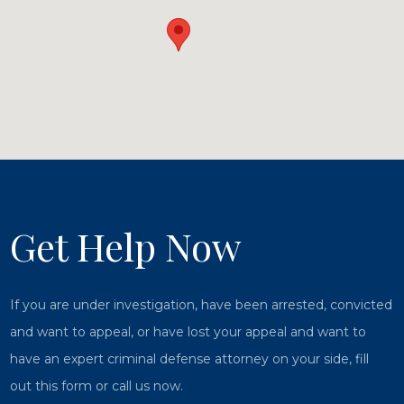
Get Help Now
If you are under investigation, have been arrested, convicted
and want to appeal, or have lost your appeal and want to
have an expert criminal defense attorney on your side, fill
out this form or call us now.