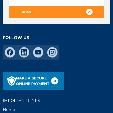
FOLLOW US
MAKE A SECURE
ONLINE PAYMENT
IMPORTANT LINKS
Home