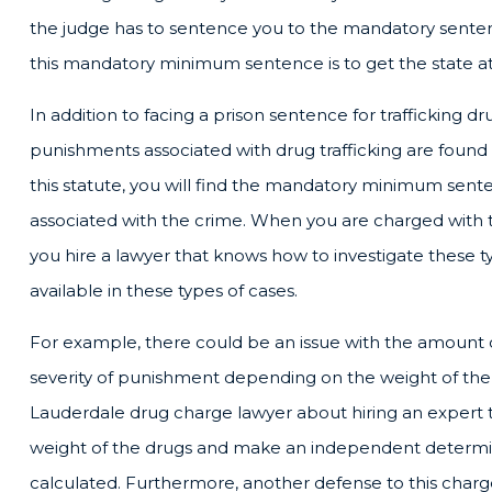
the judge has to sentence you to the mandatory senten
this mandatory minimum sentence is to get the state at
In addition to facing a prison sentence for trafficking dr
punishments associated with drug trafficking are found 
this statute, you will find the mandatory minimum sent
associated with the crime. When you are charged with tra
you hire a lawyer that knows how to investigate these t
available in these types of cases.
For example, there could be an issue with the amount of
severity of punishment depending on the weight of the s
Lauderdale drug charge lawyer about hiring an expert 
weight of the drugs and make an independent determin
calculated. Furthermore, another defense to this charg