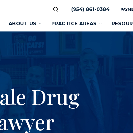
(954) 861-0384
PAYME
ABOUT US
PRACTICE AREAS
RESOUR
ale Drug
Lawyer