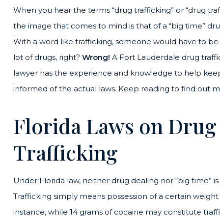
When you hear the terms “drug trafficking” or “drug traf
the image that comes to mind is that of a “big time” dru
With a word like trafficking, someone would have to b
lot of drugs, right?
Wrong!
A Fort Lauderdale drug traffi
lawyer has the experience and knowledge to help kee
informed of the actual laws. Keep reading to find out m
Florida Laws on Drug
Trafficking
Under Florida law, neither drug dealing nor “big time” is 
Trafficking simply means possession of a certain weight 
instance, while 14 grams of cocaine may constitute traff