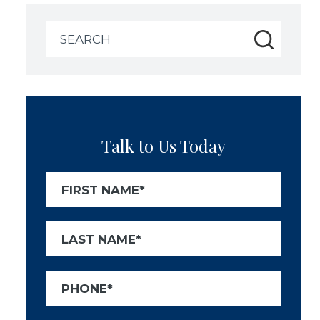
Search
for:
Talk to Us Today