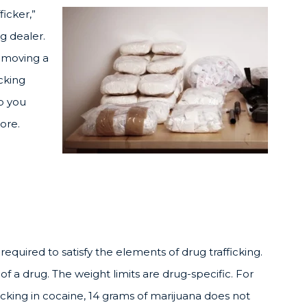
ficker,”
g dealer.
e moving a
cking
p you
ore.
required to satisfy the elements of drug trafficking.
of a drug. The weight limits are drug-specific. For
icking in cocaine, 14 grams of marijuana does not