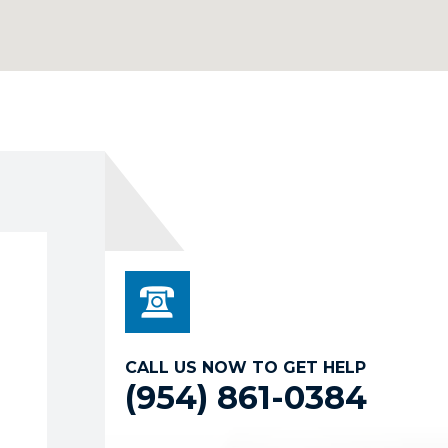
CALL US NOW TO GET HELP
(954) 861-0384