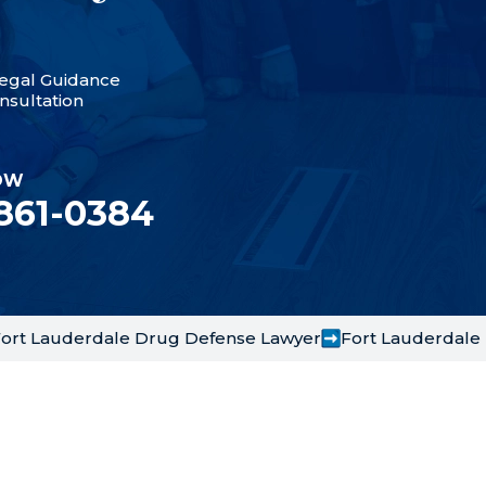
egal Guidance
nsultation
OW
 861-0384
ort Lauderdale Drug Defense Lawyer
Fort Lauderdale 