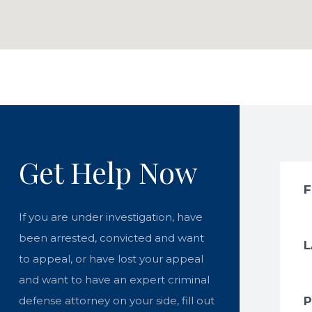
Get Help Now
If you are under investigation, have
been arrested, convicted and want
to appeal, or have lost your appeal
and want to have an expert criminal
defense attorney on your side, fill out