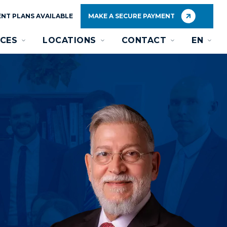
NT PLANS AVAILABLE
MAKE A SECURE PAYMENT
CES
LOCATIONS
CONTACT
EN