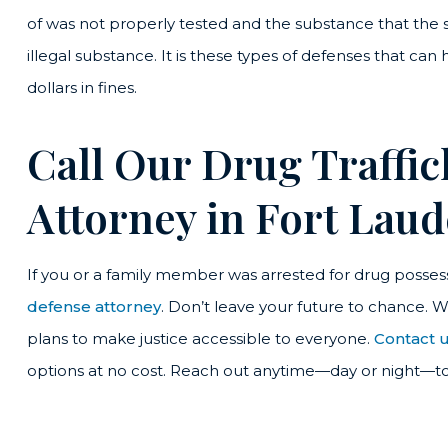
of was not properly tested and the substance that the st
illegal substance. It is these types of defenses that can
dollars in fines.
Call Our Drug Traffi
Attorney in Fort Lau
If you or a family member was arrested for drug possess
defense attorney
. Don’t leave your future to chance. 
plans to make justice accessible to everyone.
Contact u
options at no cost. Reach out anytime—day or night—t