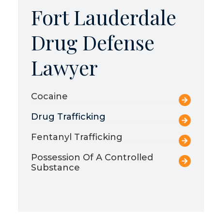
Fort Lauderdale
Drug Defense
Lawyer
Cocaine
Drug Trafficking
Fentanyl Trafficking
Possession Of A Controlled
Substance