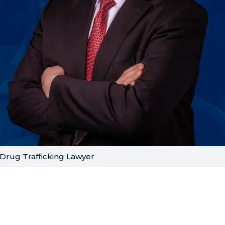
Drug Trafficking Lawyer