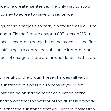
ce or a greater sentence. The only way to avoid
torney to agree to waive this sentence.
ugs, these charges also carry a hefty fine as well. The
under Florida Statute chapter 893 section 135. In
ences accompanied by the crime as well as the fine
fficking in a controlled substance it is important
ypes of charges. There are unique defenses that are
 weight of the drugs. These charges will vary in
ubstance. It is possible to consult your Fort
that can do an independent calculation of the
ation whether the weight of the drugs is properly
e is that the substance that you were in possession