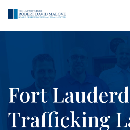
Fort Lauderd
Trafficking 