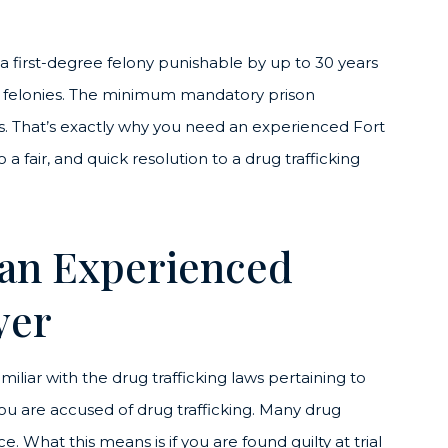
is a first-degree felony punishable by up to 30 years
al felonies. The minimum mandatory prison
s. That’s exactly why you need an experienced Fort
 a fair, and quick resolution to a drug trafficking
 an Experienced
yer
miliar with the drug trafficking laws pertaining to
 you are accused of drug trafficking. Many drug
What this means is if you are found guilty at trial