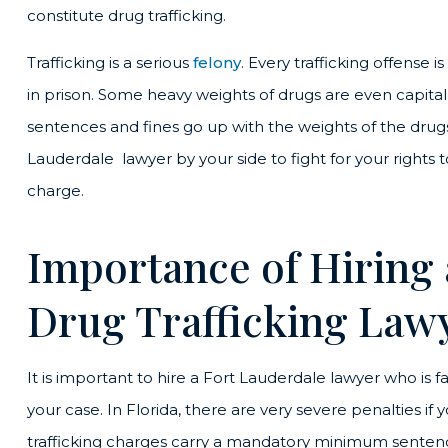
constitute drug trafficking.
Trafficking is a serious
felony
. Every trafficking offense 
in prison. Some heavy weights of drugs are even capit
sentences and fines go up with the weights of the drug
Lauderdale lawyer by your side to fight for your rights to
charge.
Importance of Hiring
Drug Trafficking Law
It is important to hire a Fort Lauderdale lawyer who is fa
your case. In Florida, there are very severe penalties if
trafficking charges carry a mandatory minimum sentence. 