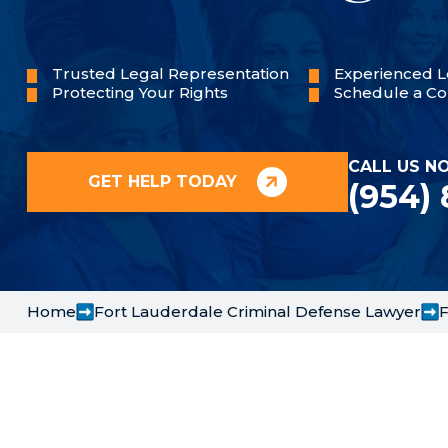
Trusted Legal Representation
Experienced L
Protecting Your Rights
Schedule a Co
CALL US N
GET HELP TODAY
(954)
Home
Fort Lauderdale Criminal Defense Lawyer
F