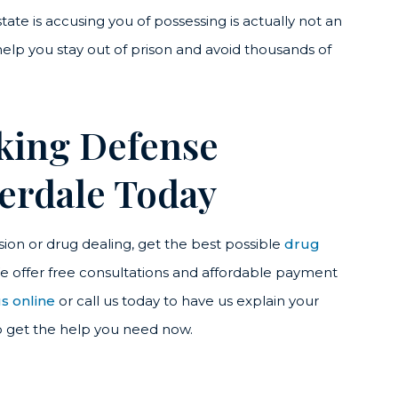
ate is accusing you of possessing is actually not an
 help you stay out of prison and avoid thousands of
cking Defense
derdale Today
ion or drug dealing, get the best possible
drug
We offer free consultations and affordable payment
s online
or call us today to have us explain your
o get the help you need now.