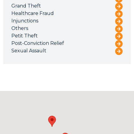
Grand Theft
Healthcare Fraud
Injunctions
Others
Petit Theft
Post-Conviction Relief
Sexual Assault