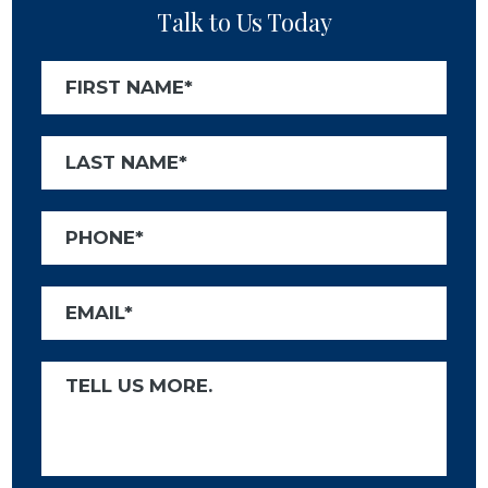
Talk to Us Today