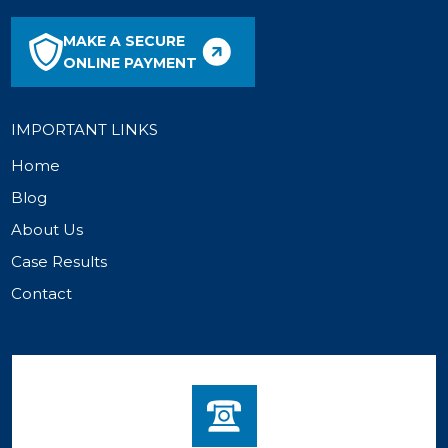
MAKE A SECURE
ONLINE PAYMENT
IMPORTANT LINKS
Home
Blog
About Us
Case Results
Contact