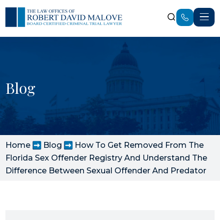
Blog
Home
Blog
How To Get Removed From The
Florida Sex Offender Registry And Understand The
Difference Between Sexual Offender And Predator