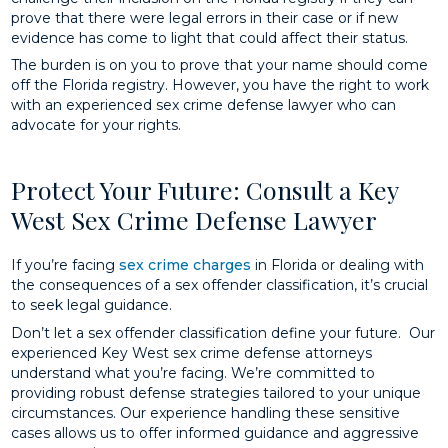
prove that there were legal errors in their case or if new
evidence has come to light that could affect their status.
The burden is on you to prove that your name should come
off the Florida registry. However, you have the right to work
with an experienced sex crime defense lawyer who can
advocate for your rights.
Protect Your Future: Consult a Key
West Sex Crime Defense Lawyer
If you’re facing
sex crime charges
in Florida or dealing with
the consequences of a sex offender classification, it’s crucial
to seek legal guidance.
Don’t let a sex offender classification define your future. Our
experienced Key West sex crime defense attorneys
understand what you’re facing. We’re committed to
providing robust defense strategies tailored to your unique
circumstances. Our experience handling these sensitive
cases allows us to offer informed guidance and aggressive