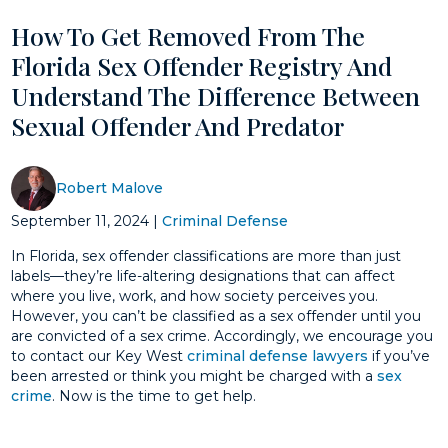
How To Get Removed From The
Florida Sex Offender Registry And
Understand The Difference Between
Sexual Offender And Predator
Robert Malove
September 11, 2024
|
Criminal Defense
In Florida, sex offender classifications are more than just
labels—they’re life-altering designations that can affect
where you live, work, and how society perceives you.
However, you can’t be classified as a sex offender until you
are convicted of a sex crime. Accordingly, we encourage you
to contact our Key West
criminal defense lawyers
if you’ve
been arrested or think you might be charged with a
sex
crime
. Now is the time to get help.