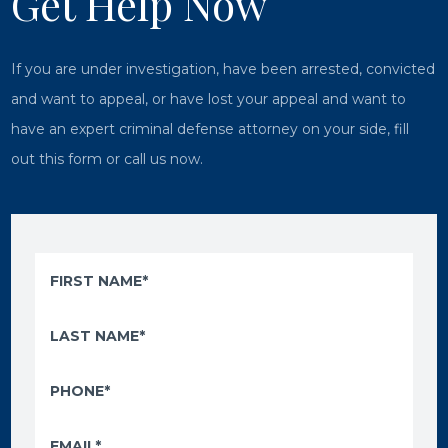
Get Help Now
If you are under investigation, have been arrested, convicted
and want to appeal, or have lost your appeal and want to
have an expert criminal defense attorney on your side, fill
out this form or call us now.