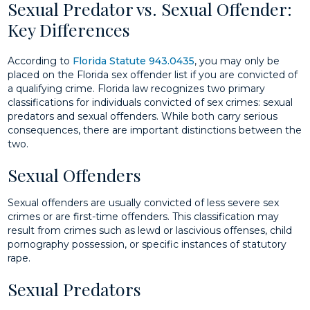
Sexual Predator vs. Sexual Offender:
Key Differences
According to
Florida Statute 943.0435
, you may only be
placed on the Florida sex offender list if you are convicted of
a qualifying crime. Florida law recognizes two primary
classifications for individuals convicted of sex crimes: sexual
predators and sexual offenders. While both carry serious
consequences, there are important distinctions between the
two.
Sexual Offenders
Sexual offenders are usually convicted of less severe sex
crimes or are first-time offenders. This classification may
result from crimes such as lewd or lascivious offenses, child
pornography possession, or specific instances of statutory
rape.
Sexual Predators