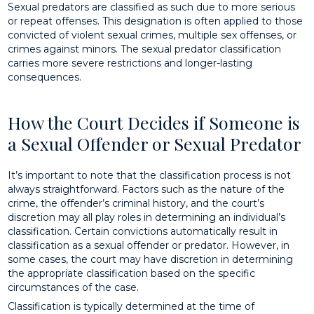
Sexual predators are classified as such due to more serious
or repeat offenses. This designation is often applied to those
convicted of violent sexual crimes, multiple sex offenses, or
crimes against minors. The sexual predator classification
carries more severe restrictions and longer-lasting
consequences.
How the Court Decides if Someone is
a Sexual Offender or Sexual Predator
It’s important to note that the classification process is not
always straightforward. Factors such as the nature of the
crime, the offender’s criminal history, and the court’s
discretion may all play roles in determining an individual’s
classification. Certain convictions automatically result in
classification as a sexual offender or predator. However, in
some cases, the court may have discretion in determining
the appropriate classification based on the specific
circumstances of the case.
Classification is typically determined at the time of