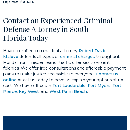
representation.
Contact an Experienced Criminal
Defense Attorney in South
Florida Today
Board-certified criminal trial attorney
Robert David
Malove
defends all types of
criminal charges
throughout
Florida, from misdemeanor traffic offenses to violent
felonies. We offer free consultations and affordable payment
plans to make justice accessible to everyone.
Contact us
online
or call us today to have us explain your options at no
cost. We have offices in
Fort Lauderdale
,
Fort Myers
,
Fort
Pierce
,
Key West,
and
West Palm Beach
.