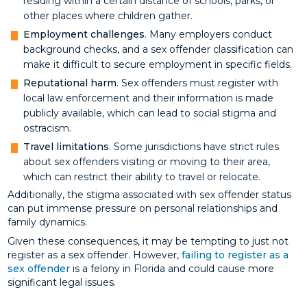
residing within a certain distance of schools, parks, or
other places where children gather.
Employment challenges
. Many employers conduct
background checks, and a sex offender classification can
make it difficult to secure employment in specific fields.
Reputational harm
. Sex offenders must register with
local law enforcement and their information is made
publicly available, which can lead to social stigma and
ostracism.
Travel limitations
. Some jurisdictions have strict rules
about sex offenders visiting or moving to their area,
which can restrict their ability to travel or relocate.
Additionally, the stigma associated with sex offender status
can put immense pressure on personal relationships and
family dynamics.
Given these consequences, it may be tempting to just not
register as a sex offender. However,
failing to register as a
sex offender
is a felony in Florida and could cause more
significant legal issues.