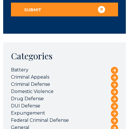
Categories
Battery
Criminal Appeals
Criminal Defense
Domestic Violence
Drug Defense
DUI Defense
Expungement
Federal Criminal Defense
General