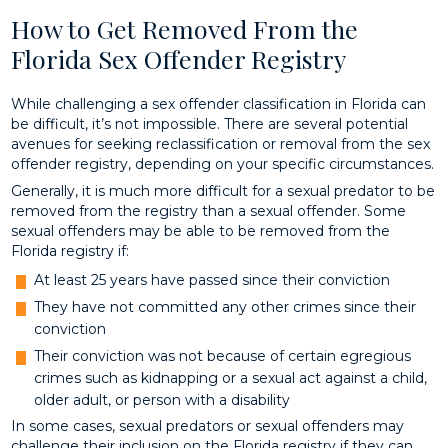
How to Get Removed From the
Florida Sex Offender Registry
While challenging a sex offender classification in Florida can
be difficult, it’s not impossible. There are several potential
avenues for seeking reclassification or removal from the sex
offender registry, depending on your specific circumstances.
Generally, it is much more difficult for a sexual predator to be
removed from the registry than a sexual offender. Some
sexual offenders may be able to be removed from the
Florida registry if:
At least 25 years have passed since their conviction
They have not committed any other crimes since their
conviction
Their conviction was not because of certain egregious
crimes such as kidnapping or a sexual act against a child,
older adult, or person with a disability
In some cases, sexual predators or sexual offenders may
challenge their inclusion on the Florida registry if they can