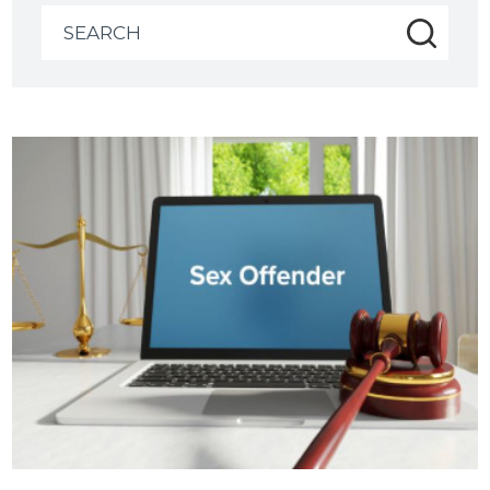
Search
for: