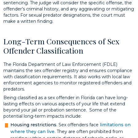
sentencing. The judge will consider the specific offense, the
offender’s criminal history, and any aggravating or mitigating
factors. For sexual predator designations, the court must
make a written finding.
Long-Term Consequences of Sex
Offender Classification
The Florida Department of Law Enforcement (FDLE)
maintains the sex offender registry and ensures compliance
with classification requirements. It also works with local law
enforcement agencies to monitor registered offenders and
predators.
Being classified as a sex offender in Florida can have long-
lasting effects on various aspects of your life that extend
beyond your jail or probation sentence. Some of the
potential long-term impacts include:
Housing restrictions
. Sex offenders face
limitations on
where they can live
. They are often prohibited from