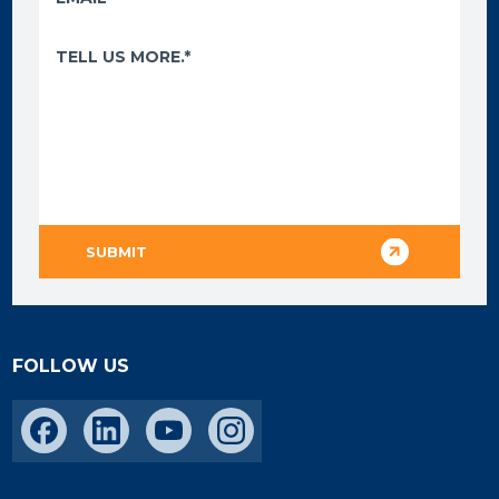
FOLLOW US