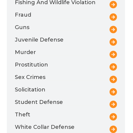
Fishing And Wildlife Violation
Fraud
Guns
Juvenile Defense
Murder
Prostitution
Sex Crimes
Solicitation
Student Defense
Theft
White Collar Defense