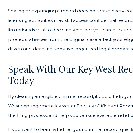
Sealing or expunging a record does not erase every c
licensing authorities may still access confidential recor
limitations is vital to deciding whether you can pursue 
procedural issues from the original case affect your el
driven and deadline-sensitive, organized legal preparat
Speak With Our Key West Rec
Today
By clearing an eligible criminal record, it could help yo
West expungement lawyer at The Law Offices of Robert D
the filing process, and help you pursue available relief 
If you want to learn whether your criminal record quali