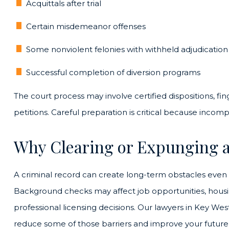
Acquittals after trial
Certain misdemeanor offenses
Some nonviolent felonies with withheld adjudication
Successful completion of diversion programs
The court process may involve certified dispositions, fi
petitions. Careful preparation is critical because incomp
Why Clearing or Expunging a
A criminal record can create long-term obstacles even if
Background checks may affect job opportunities, housin
professional licensing decisions. Our lawyers in Key 
reduce some of those barriers and improve your future 