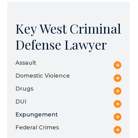
Key West Criminal
Defense Lawyer
Assault
Domestic Violence
Drugs
DUI
Expungement
Federal Crimes