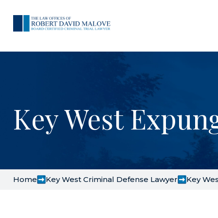
Key West Expun
Home
Key West Criminal Defense Lawyer
Key Wes