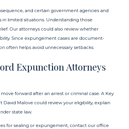
onsequence, and certain government agencies and
ds in limited situations. Understanding those
relief. Our attorneys could also review whether
igibility. Since expungement cases are document-
ion often helps avoid unnecessary setbacks.
ord Expunction Attorneys
u move forward after an arrest or criminal case. A Key
avid Malove could review your eligibility, explain
under state law.
fies for sealing or expungement, contact our office