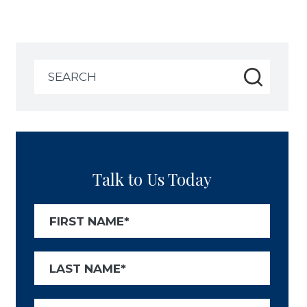
Search
for:
Talk to Us Today