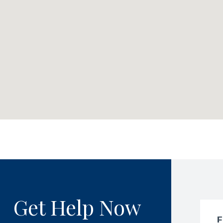
Get Help Now