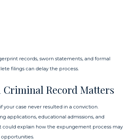
ngerprint records, sworn statements, and formal
lete filings can delay the process.
 Criminal Record Matters
 your case never resulted in a conviction.
g applications, educational admissions, and
West could explain how the expungement process may
opportunities.