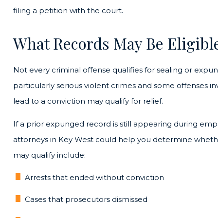
filing a petition with the court.
What Records May Be Eligibl
Not every criminal offense qualifies for sealing or expu
particularly serious violent crimes and some offenses i
lead to a conviction may qualify for relief.
If a prior expunged record is still appearing during 
attorneys in Key West could help you determine whether 
may qualify include:
Arrests that ended without conviction
Cases that prosecutors dismissed