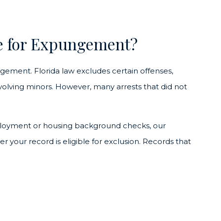
e for Expungement?
ngement. Florida law excludes certain offenses,
nvolving minors. However, many arrests that did not
employment or housing background checks, our
your record is eligible for exclusion. Records that