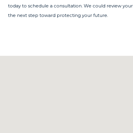
today to schedule a consultation. We could review your 
the next step toward protecting your future.