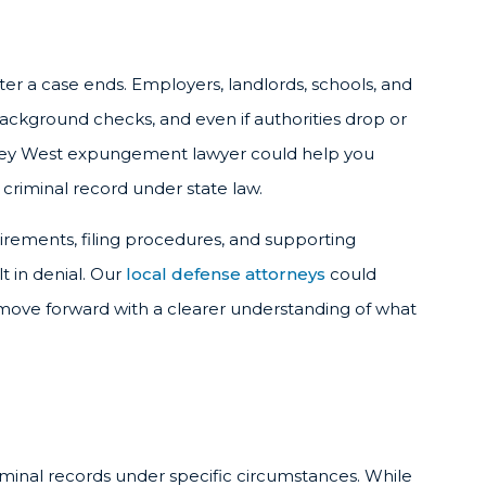
fter a case ends. Employers, landlords, schools, and
background checks, and even if authorities drop or
A Key West expungement lawyer could help you
criminal record under state law.
uirements, filing procedures, and supporting
t in denial. Our
local defense attorneys
could
 move forward with a clearer understanding of what
iminal records under specific circumstances. While