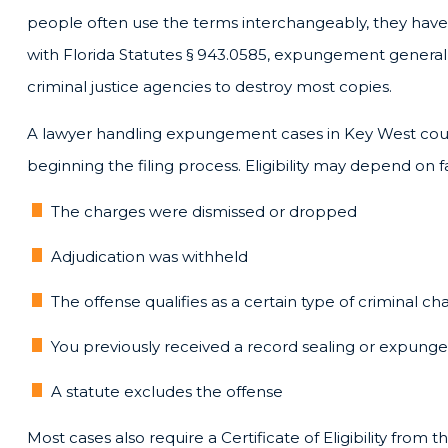
people often use the terms interchangeably, they have
with Florida Statutes § 943.0585, expungement generally
criminal justice agencies to destroy most copies.
A lawyer handling expungement cases in Key West coul
beginning the filing process. Eligibility may depend on 
The charges were dismissed or dropped
Adjudication was withheld
The offense qualifies as a certain type of criminal ch
You previously received a record sealing or expun
A statute excludes the offense
Most cases also require a Certificate of Eligibility fr