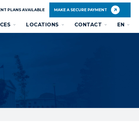
NT PLANS AVAILABLE
MAKE A SECURE PAYMENT
CES
LOCATIONS
CONTACT
EN