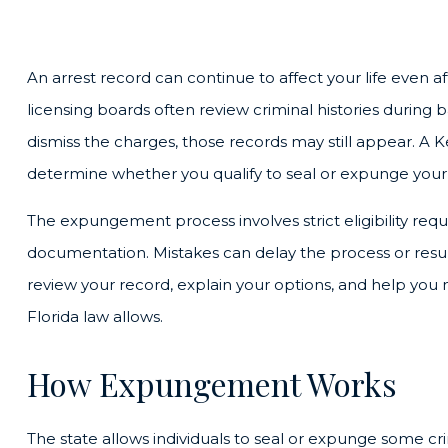
An arrest record can continue to affect your life even a
licensing boards often review criminal histories during 
dismiss the charges, those records may still appear. 
determine whether you qualify to seal or expunge your 
The expungement process involves strict eligibility req
documentation. Mistakes can delay the process or resul
review your record, explain your options, and help you
Florida law allows.
How Expungement Works
The state allows individuals to seal or expunge some cr