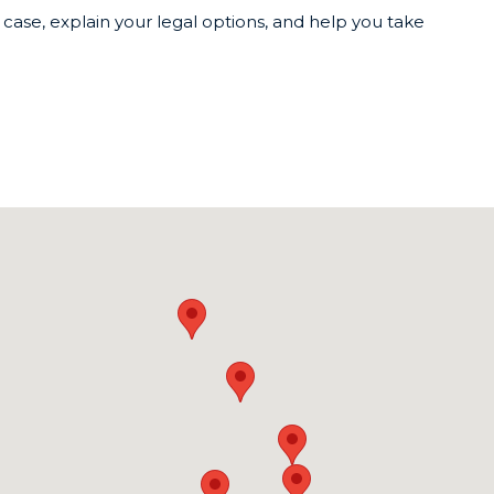
case, explain your legal options, and help you take