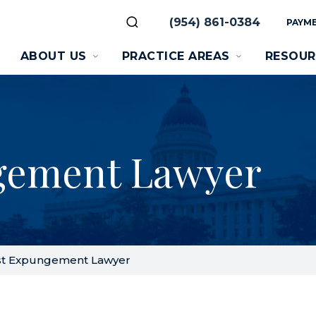
(954) 861-0384
PAYME
ABOUT US
PRACTICE AREAS
RESOUR
gement Lawyer
t Expungement Lawyer