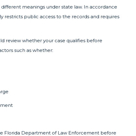
 different meanings under state law. In accordance
 restricts public access to the records and requires
d review whether your case qualifies before
factors such as whether:
arge
gement
om the Florida Department of Law Enforcement before