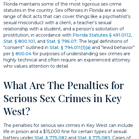
Florida maintains some of the most rigorous sex crime
statutes in the country. Sex offenses in Florida are a wide
range of illicit acts that can cover things like a psychiatrist’s
sexual misconduct with a client, a teacher’s sexual
relationship with a student, and a person’s solicitation of
prostitution, in accordance with
Florida Statutes § 491.0112
,
Stat. § 800.101
, and
Stat. § 796.07
. The legal definitions of
“consent” outlined in
Stat. § 794.011(1)(a)
and “lewd behavior”
per
§ 800.04
for purposes of understanding sex crimes are
highly technical and often require an experienced attorney
who values attention to detail.
What Are The Penalties for
Serious Sex Crimes in Key
West?
The penalties for serious sex crimes in Key West can include
life in prison and a $15,000 fine for certain types of sexual
battery under
Stat. § 775.082
and
Stat. § 775.083
. Cases of