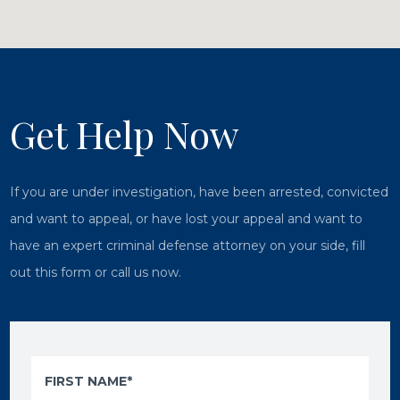
Get Help Now
If you are under investigation, have been arrested, convicted
and want to appeal, or have lost your appeal and want to
have an expert criminal defense attorney on your side, fill
out this form or call us now.