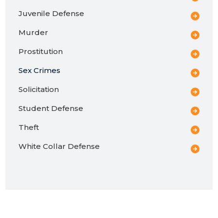
Juvenile Defense
Murder
Prostitution
Sex Crimes
Solicitation
Student Defense
Theft
White Collar Defense