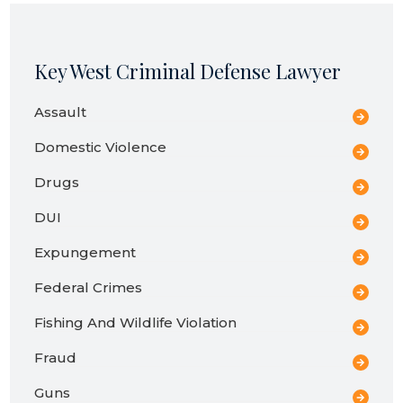
Key West Criminal Defense Lawyer
Assault
Domestic Violence
Drugs
DUI
Expungement
Federal Crimes
Fishing And Wildlife Violation
Fraud
Guns