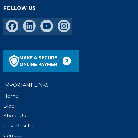
FOLLOW US
MAKE A SECURE
ONLINE PAYMENT
IMPORTANT LINKS
Home
Blog
About Us
Case Results
Contact