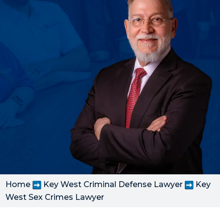
Home
Key West Criminal Defense Lawyer
Key
West Sex Crimes Lawyer