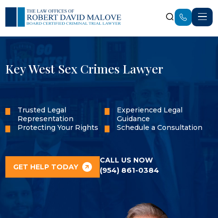
Key West Sex Crimes Lawyer
Trusted Legal
Experienced Legal
Representation
Guidance
Protecting Your Rights
Schedule a Consultation
CALL US NOW
GET HELP TODAY
(954) 861-0384