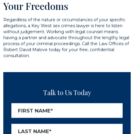
Your Freedoms
Regardless of the nature or circumstances of your specific
allegations, a Key West sex crimes lawyer is here to listen
without judgement. Working with legal counsel means
having a partner and advocate throughout the lengthy legal
process of your criminal proceedings. Call the Law Offices of
Robert David Malove today for your free, confidential
consultation.
Talk to Us Today