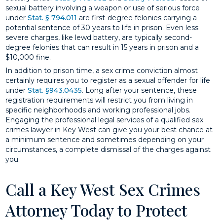
sexual battery involving a weapon or use of serious force
under
Stat. § 794.011
are first-degree felonies carrying a
potential sentence of 30 years to life in prison. Even less
severe charges, like lewd battery, are typically second-
degree felonies that can result in 15 years in prison and a
$10,000 fine.
In addition to prison time, a sex crime conviction almost
certainly requires you to register as a sexual offender for life
under
Stat. §943.0435
. Long after your sentence, these
registration requirements will restrict you from living in
specific neighborhoods and working professional jobs.
Engaging the professional legal services of a qualified sex
crimes lawyer in Key West can give you your best chance at
a minimum sentence and sometimes depending on your
circumstances, a complete dismissal of the charges against
you.
Call a Key West Sex Crimes
Attorney Today to Protect