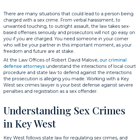
There are many situations that could lead to a person being
charged with a sex crime. From verbal harassment, to
unwanted touching, to outright assault, the law takes sex-
based offenses seriously and prosecutors will not go easy on
you if you are charged. You need someone in your corner
who will be your partner in this important moment, as your
freedom and future are at stake.
At the Law Offices of Robert David Malove,
our criminal
defense attorneys
understand the interactions of local court
procedure and state law to defend against the interactions
the prosecution is alleging you made. Working with a Key
West sex crimes lawyer is your best defense against severe
penalties and registration as a sex offender.
Understanding Sex Crimes
in Key West
Key West follows state law for regulating sex crimes, and